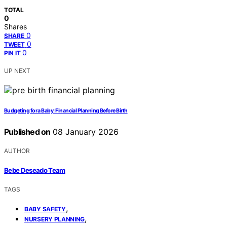
TOTAL
0
Shares
0
SHARE
0
TWEET
0
PIN IT
UP NEXT
Budgeting for a Baby: Financial Planning Before Birth
Published on
08 January 2026
AUTHOR
Bebe Deseado Team
TAGS
,
BABY SAFETY
,
NURSERY PLANNING