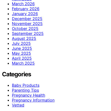
March 2026
February 2026
January 2026
December 2025
November 2025
October 2025
September 2025
August 2025
July 2025
June 2025
May 2025
April 2025
March 2025
Categories
Baby Products
Parenting Tips
Pregnancy Health
Pregnancy Information
Vetted