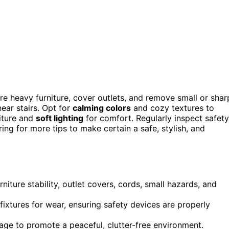
ure heavy furniture, cover outlets, and remove small or shar
near stairs. Opt for
calming colors
and cozy textures to
iture and
soft lighting
for comfort. Regularly inspect safety
ng for more tips to make certain a safe, stylish, and
iture stability, outlet covers, cords, small hazards, and
fixtures for wear, ensuring safety devices are properly
rage to promote a peaceful, clutter-free environment.