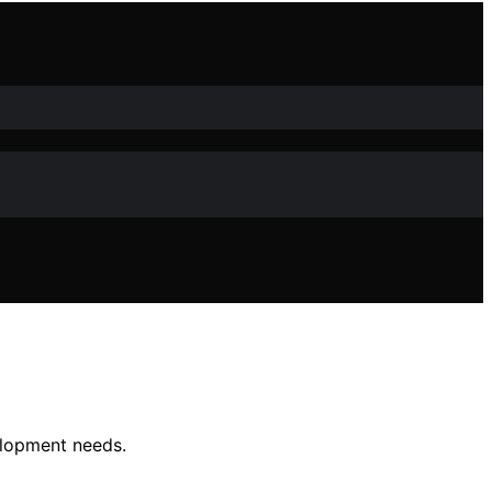
elopment needs.