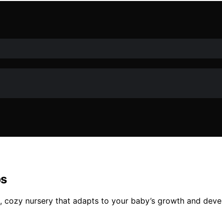
ps
fe, cozy nursery that adapts to your baby’s growth and dev