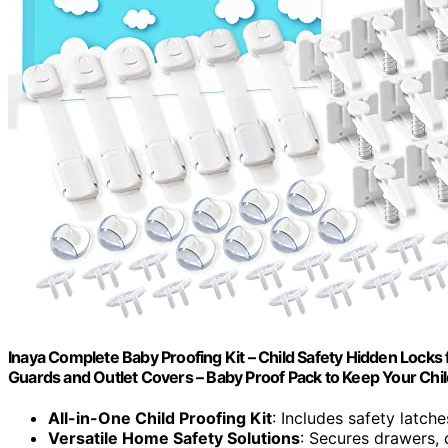
Inaya Complete Baby Proofing Kit – Child Safety Hidden Locks
Guards and Outlet Covers – Baby Proof Pack to Keep Your Chi
All-in-One Child Proofing Kit
: Includes safety latch
Versatile Home Safety Solutions
: Secures drawers, 