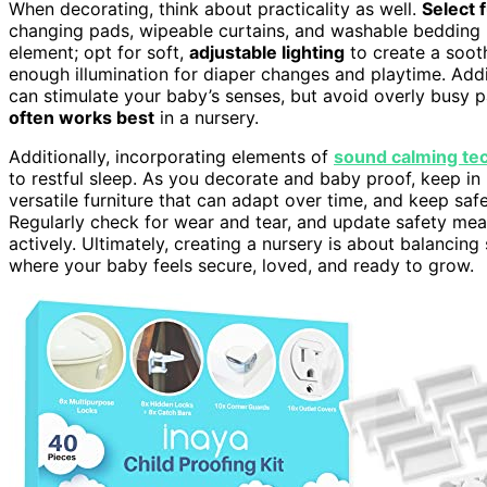
When decorating, think about practicality as well.
Select 
changing pads, wipeable curtains, and washable bedding h
element; opt for soft,
adjustable lighting
to create a soot
enough illumination for diaper changes and playtime. Addi
can stimulate your baby’s senses, but avoid overly busy
often works best
in a nursery.
Additionally, incorporating elements of
sound calming te
to restful sleep. As you decorate and baby proof, keep in
versatile furniture that can adapt over time, and keep sa
Regularly check for wear and tear, and update safety me
actively. Ultimately, creating a nursery is about balancin
where your baby feels secure, loved, and ready to grow.