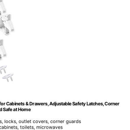
 for Cabinets & Drawers, Adjustable Safety Latches, Corner
ld Safe at Home
es, locks, outlet covers, corner guards
cabinets, toilets, microwaves