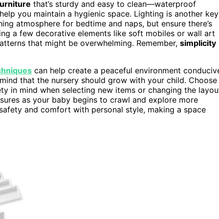
furniture
that’s sturdy and easy to clean—waterproof
elp you maintain a hygienic space. Lighting is another key
hing atmosphere for bedtime and naps, but ensure there’s
ng a few decorative elements like soft mobiles or wall art
 patterns that might be overwhelming. Remember,
simplicity
chniques
can help create a peaceful environment conduciv
 mind that the nursery should grow with your child. Choose
fety in mind when selecting new items or changing the layou
asures as your baby begins to crawl and explore more
g safety and comfort with personal style, making a space