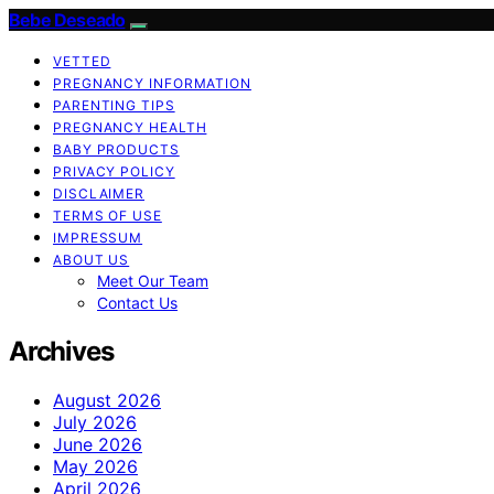
Bebe Deseado
VETTED
PREGNANCY INFORMATION
PARENTING TIPS
PREGNANCY HEALTH
BABY PRODUCTS
PRIVACY POLICY
DISCLAIMER
TERMS OF USE
IMPRESSUM
ABOUT US
Meet Our Team
Contact Us
Archives
August 2026
July 2026
June 2026
May 2026
April 2026