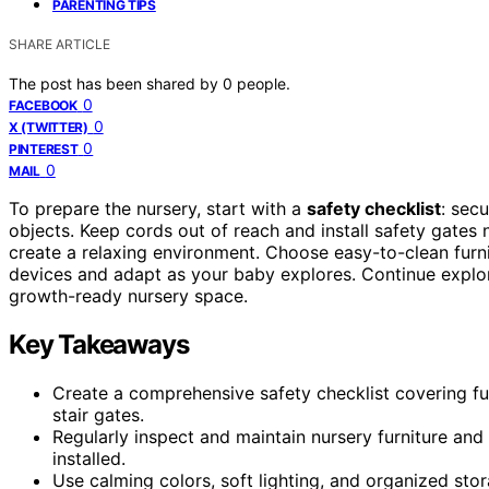
PARENTING TIPS
SHARE ARTICLE
The post has been shared by
0
people.
0
FACEBOOK
0
X (TWITTER)
0
PINTEREST
0
MAIL
To prepare the nursery, start with a
safety checklist
: sec
objects. Keep cords out of reach and install safety gates 
create a relaxing environment. Choose easy-to-clean furn
devices and adapt as your baby explores. Continue explori
growth-ready nursery space.
Key Takeaways
Create a comprehensive safety checklist covering furn
stair gates.
Regularly inspect and maintain nursery furniture and 
installed.
Use calming colors, soft lighting, and organized sto