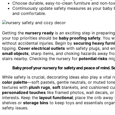
Choose durable, easy-to-clean furniture and non-tox
Continuously update safety measures as your baby 
and comfortable.
Getting the
nursery ready
is an exciting step in preparing 
your top priorities should be
baby proofing safety
. You 
without accidental injuries. Begin by
securing heavy furni
tipping.
Cover electrical outlets
with safety plugs, and en
small objects
, sharp items, and choking hazards away fro
stairs nearby. Checking the nursery for
potential risks
mig
Baby proof your nursery for safety and peace of mind. Se
While safety is crucial, decorating ideas also play a vita
color palette
—soft pastels, gentle neutrals, or muted to
textures with
plush rugs
,
soft
blankets, and cushioned cur
personalized touches
like framed photos, wall decals, or
interests. Keep the
layout functional
; place the crib away
shelves or
storage bins
to keep toys and essentials organ
safety issues.