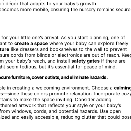
ic décor that adapts to your baby’s growth.
becomes more mobile, ensuring the nursery remains secure
for your little one’s arrival. As you start planning, one of
want to
create a space
where your baby can explore freely
ture
like dressers and bookshelves to the wall to prevent
sure cords from blinds or electronics are out of reach. Kee
m your baby’s reach, and install
safety gates
if there are
ht seem tedious, but it’s essential for peace of mind.
cure furniture, cover outlets, and eliminate hazards.
l role in creating a welcoming environment. Choose a
calmin
nes—since these colors promote relaxation. Incorporate coz
tains to make the space inviting. Consider adding
 themed artwork that reflects your style or your baby’s
 from windows, cords, and potential hazards. Use open
ized and easily accessible, reducing clutter that could pos