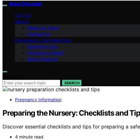
Bebe Deseado
VETTED
ABOUT
Meet Our Team
Contact Us
PREGNANCY INFORMATION
Parenting Tips
Pregnancy Health
Baby Products
Search for:
SEARCH
Pregnancy Information
Preparing the Nursery: Checklists and Ti
Discover essential checklists and tips for preparing a sa
4 minute read