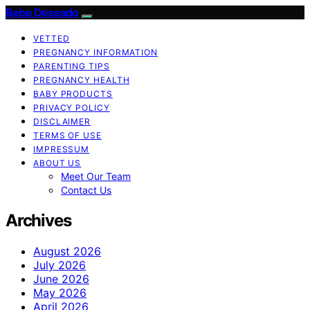
Bebe Deseado
VETTED
PREGNANCY INFORMATION
PARENTING TIPS
PREGNANCY HEALTH
BABY PRODUCTS
PRIVACY POLICY
DISCLAIMER
TERMS OF USE
IMPRESSUM
ABOUT US
Meet Our Team
Contact Us
Archives
August 2026
July 2026
June 2026
May 2026
April 2026