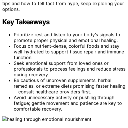
tips and how to tell fact from hype, keep exploring your
options.
Key Takeaways
Prioritize rest and listen to your body’s signals to
promote proper physical and emotional healing.
Focus on nutrient-dense, colorful foods and stay
well-hydrated to support tissue repair and immune
function.
Seek emotional support from loved ones or
professionals to process feelings and reduce stress
during recovery.
Be cautious of unproven supplements, herbal
remedies, or extreme diets promising faster healing
—consult healthcare providers first.
Avoid unnecessary activity or pushing through
fatigue; gentle movement and patience are key to
comfortable recovery.