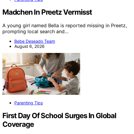
Madchen In Preetz Vermisst
A young girl named Bella is reported missing in Preetz,
prompting local search and…
Bebe Deseado Team
August 6, 2026
Parenting Tips
First Day Of School Surges In Global
Coverage