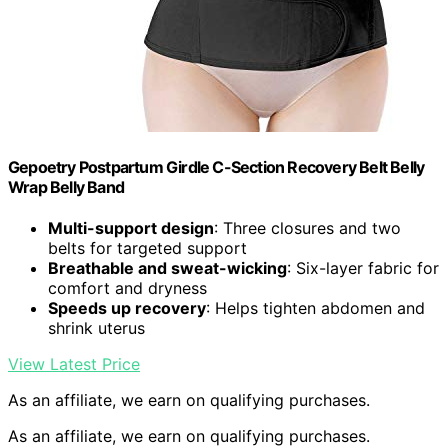
Gepoetry Postpartum Girdle C-Section Recovery Belt Belly
Wrap Belly Band
Multi-support design
: Three closures and two
belts for targeted support
Breathable and sweat-wicking
: Six-layer fabric for
comfort and dryness
Speeds up recovery
: Helps tighten abdomen and
shrink uterus
View Latest Price
As an affiliate, we earn on qualifying purchases.
As an affiliate, we earn on qualifying purchases.