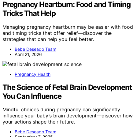
Pregnancy Heartburn: Food and Timing
Tricks That Help
Managing pregnancy heartburn may be easier with food
and timing tricks that offer relief—discover the
strategies that can help you feel better.
Bebe Deseado Team
April 21, 2026
Pregnancy Health
The Science of Fetal Brain Development
You Can Influence
Mindful choices during pregnancy can significantly
influence your baby’s brain development—discover how
your actions shape their future.
Bebe Deseado Team
September 7, 2025