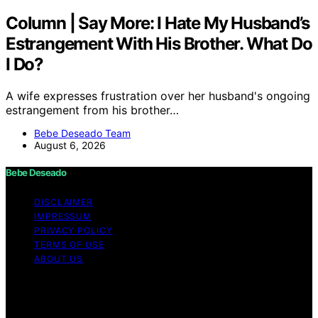
Column | Say More: I Hate My Husband’s
Estrangement With His Brother. What Do
I Do?
A wife expresses frustration over her husband's ongoing
estrangement from his brother…
Bebe Deseado Team
August 6, 2026
Bebe Deseado
DISCLAIMER
IMPRESSUM
PRIVACY POLICY
TERMS OF USE
ABOUT US
Copyright © 2026 Bebe Deseado Content on Bebe
Deseado is created and published using artificial
intelligence (AI) for general informational and