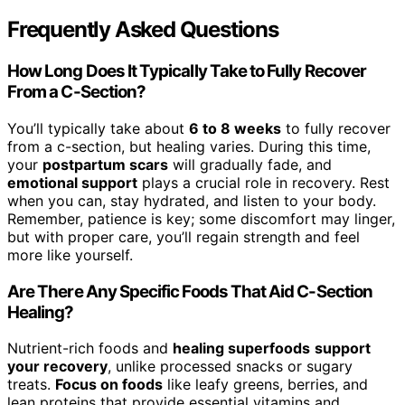
Frequently Asked Questions
How Long Does It Typically Take to Fully Recover
From a C-Section?
You’ll typically take about
6 to 8 weeks
to fully recover
from a c-section, but healing varies. During this time,
your
postpartum scars
will gradually fade, and
emotional support
plays a crucial role in recovery. Rest
when you can, stay hydrated, and listen to your body.
Remember, patience is key; some discomfort may linger,
but with proper care, you’ll regain strength and feel
more like yourself.
Are There Any Specific Foods That Aid C-Section
Healing?
Nutrient-rich foods and
healing superfoods
support
your recovery
, unlike processed snacks or sugary
treats.
Focus on foods
like leafy greens, berries, and
lean proteins that provide essential vitamins and