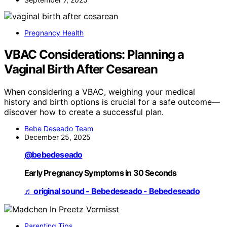
Pregnancy Health
VBAC Considerations: Planning a
Vaginal Birth After Cesarean
When considering a VBAC, weighing your medical
history and birth options is crucial for a safe outcome—
discover how to create a successful plan.
Bebe Deseado Team
December 25, 2025
@bebedeseado
Early Pregnancy Symptoms in 30 Seconds
♬ original sound - Bebedeseado - Bebedeseado
Parenting Tips