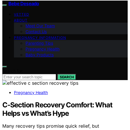
Bebe Deseado
VETTED
ABOUT
Meet Our Team
Contact Us
PREGNANCY INFORMATION
Parenting Tips
Pregnancy Health
Baby Products
Search for:
SEARCH
Pregnancy Health
C‑Section Recovery Comfort: What
Helps vs What’s Hype
Many recovery tips promise quick relief, but