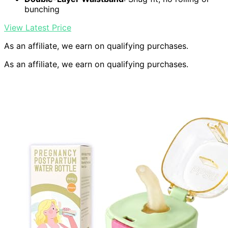
bunching
View Latest Price
As an affiliate, we earn on qualifying purchases.
As an affiliate, we earn on qualifying purchases.