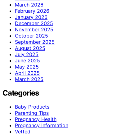
March 2026
February 2026
January 2026
December 2025
November 2025
October 2025
September 2025
August 2025
July 2025
June 2025
May 2025
April 2025
March 2025
Categories
Baby Products
Parenting Tips
Pregnancy Health
Pregnancy Information
Vetted