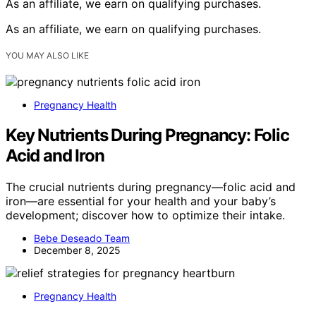
As an affiliate, we earn on qualifying purchases.
As an affiliate, we earn on qualifying purchases.
YOU MAY ALSO LIKE
Pregnancy Health
Key Nutrients During Pregnancy: Folic
Acid and Iron
The crucial nutrients during pregnancy—folic acid and
iron—are essential for your health and your baby’s
development; discover how to optimize their intake.
Bebe Deseado Team
December 8, 2025
Pregnancy Health