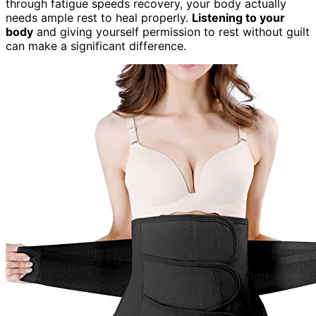
through fatigue speeds recovery, your body actually
needs ample rest to heal properly.
Listening to your
body
and giving yourself permission to rest without guilt
can make a significant difference.