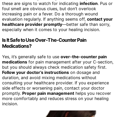
these are signs to watch for indicating
infection
. Pus or
foul smell are obvious clues, but don’t overlook
increasing pain or a fever. Do a thorough wound
evaluation regularly. If anything seems off,
contact your
healthcare provider promptly
—better safe than sorry,
especially when it comes to your healing incision.
Is It Safe to Use Over-The-Counter Pain
Medications?
Yes, it’s generally safe to use
over-the-counter pain
medications
for pain management after your C-section,
but you should always check medication safety first.
Follow your doctor’s instructions
on dosage and
duration, and avoid mixing medications without
consulting your healthcare provider. If you experience
side effects or worsening pain, contact your doctor
promptly.
Proper pain management
helps you recover
more comfortably and reduces stress on your healing
incision.