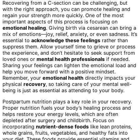
Recovering from a C-section can be challenging, but
with the right approach, you can promote healing and
regain your strength more quickly. One of the most
important aspects of this process is focusing on
emotional healing
. Giving birth via cesarean can bring a
mix of emotions—joy, relief, anxiety, or even sadness. It’s
essential to
acknowledge these feelings
rather than
suppress them. Allow yourself time to grieve or process
the experience, and don’t hesitate to seek support from
loved ones or
mental health professionals
if needed.
Sharing your feelings can lighten the emotional load and
help you move forward with a positive mindset.
Remember, your
emotional health
directly impacts your
physical
recovery
, so taking care of your mental well-
being is just as essential as attending to your body.
Postpartum nutrition plays a key role in your recovery.
Proper nutrition fuels your body’s healing process and
helps restore your energy levels, which are often
depleted after surgery and childbirth. Focus on
incorporating
nutrient-dense foods
like lean proteins,
whole grains, fruits, vegetables, and healthy fats into
your diet. These foods provide essential vitamins and