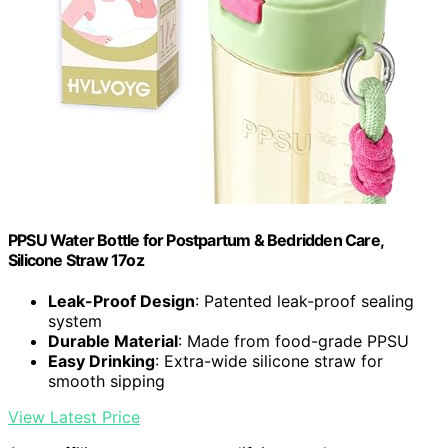
PPSU Water Bottle for Postpartum & Bedridden Care,
Silicone Straw 17oz
Leak-Proof Design
: Patented leak-proof sealing
system
Durable Material
: Made from food-grade PPSU
Easy Drinking
: Extra-wide silicone straw for
smooth sipping
View Latest Price