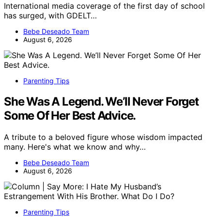
International media coverage of the first day of school
has surged, with GDELT…
Bebe Deseado Team
August 6, 2026
Parenting Tips
She Was A Legend. We’ll Never Forget
Some Of Her Best Advice.
A tribute to a beloved figure whose wisdom impacted
many. Here's what we know and why…
Bebe Deseado Team
August 6, 2026
Parenting Tips