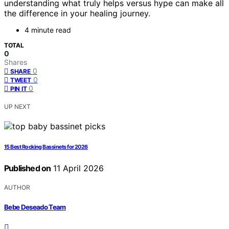
understanding what truly helps versus hype can make all
the difference in your healing journey.
4 minute read
TOTAL
0
Shares
0
SHARE
0
TWEET
0
PIN IT
UP NEXT
15 Best Rocking Bassinets for 2026
Published on
11 April 2026
AUTHOR
Bebe Deseado Team