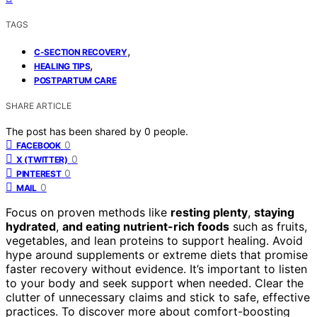
TAGS
,
C-SECTION RECOVERY
,
HEALING TIPS
POSTPARTUM CARE
SHARE ARTICLE
The post has been shared by
0
people.
0
FACEBOOK
0
X (TWITTER)
0
PINTEREST
0
MAIL
Focus on proven methods like
resting plenty
,
staying
hydrated
,
and eating nutrient-rich foods
such as fruits,
vegetables, and lean proteins to support healing. Avoid
hype around supplements or extreme diets that promise
faster recovery without evidence. It’s important to listen
to your body and seek support when needed. Clear the
clutter of unnecessary claims and stick to safe, effective
practices. To discover more about comfort-boosting