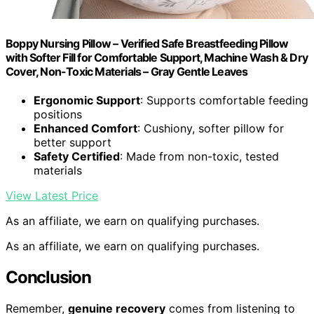
Boppy Nursing Pillow – Verified Safe Breastfeeding Pillow
with Softer Fill for Comfortable Support, Machine Wash & Dry
Cover, Non-Toxic Materials – Gray Gentle Leaves
Ergonomic Support
: Supports comfortable feeding
positions
Enhanced Comfort
: Cushiony, softer pillow for
better support
Safety Certified
: Made from non-toxic, tested
materials
View Latest Price
As an affiliate, we earn on qualifying purchases.
As an affiliate, we earn on qualifying purchases.
Conclusion
Remember,
genuine recovery
comes from listening to