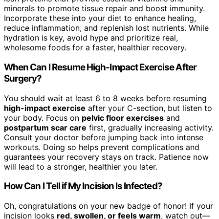
minerals to promote tissue repair and boost immunity.
Incorporate these into your diet to enhance healing,
reduce inflammation, and replenish lost nutrients. While
hydration is key, avoid hype and prioritize real,
wholesome foods for a faster, healthier recovery.
When Can I Resume High-Impact Exercise After
Surgery?
You should wait at least 6 to 8 weeks before resuming
high-impact exercise
after your C-section, but listen to
your body. Focus on
pelvic floor exercises
and
postpartum scar care
first, gradually increasing activity.
Consult your doctor before jumping back into intense
workouts. Doing so helps prevent complications and
guarantees your recovery stays on track. Patience now
will lead to a stronger, healthier you later.
How Can I Tell if My Incision Is Infected?
Oh, congratulations on your new badge of honor! If your
incision looks
red, swollen, or feels warm
, watch out—