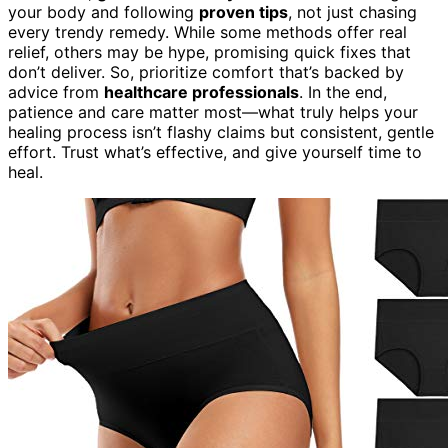
your body and following
proven tips
, not just chasing
every trendy remedy. While some methods offer real
relief, others may be hype, promising quick fixes that
don’t deliver. So, prioritize comfort that’s backed by
advice from
healthcare professionals
. In the end,
patience and care matter most—what truly helps your
healing process isn’t flashy claims but consistent, gentle
effort. Trust what’s effective, and give yourself time to
heal.