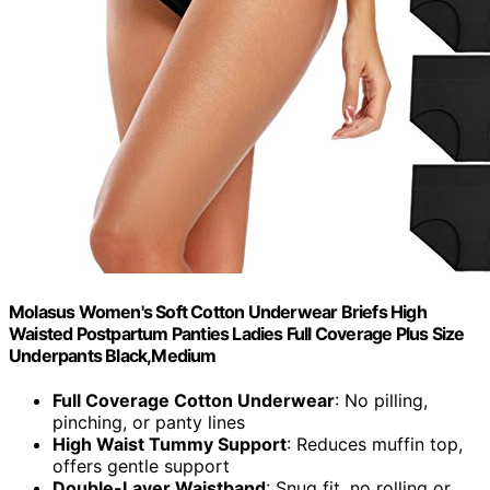
Molasus Women's Soft Cotton Underwear Briefs High
Waisted Postpartum Panties Ladies Full Coverage Plus Size
Underpants Black,Medium
Full Coverage Cotton Underwear
: No pilling,
pinching, or panty lines
High Waist Tummy Support
: Reduces muffin top,
offers gentle support
Double-Layer Waistband
: Snug fit, no rolling or