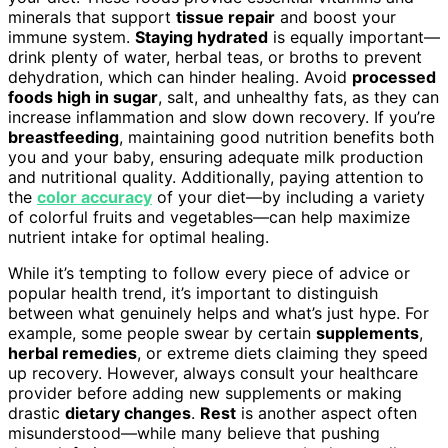
minerals that support
tissue repair
and boost your
immune system.
Staying hydrated
is equally important—
drink plenty of water, herbal teas, or broths to prevent
dehydration, which can hinder healing. Avoid
processed
foods high in sugar
, salt, and unhealthy fats, as they can
increase inflammation and slow down recovery. If you’re
breastfeeding
, maintaining good nutrition benefits both
you and your baby, ensuring adequate milk production
and nutritional quality. Additionally, paying attention to
the
color accuracy
of your diet—by including a variety
of colorful fruits and vegetables—can help maximize
nutrient intake for optimal healing.
While it’s tempting to follow every piece of advice or
popular health trend, it’s important to distinguish
between what genuinely helps and what’s just hype. For
example, some people swear by certain
supplements
,
herbal remedies
, or extreme diets claiming they speed
up recovery. However, always consult your healthcare
provider before adding new supplements or making
drastic
dietary changes
.
Rest
is another aspect often
misunderstood—while many believe that pushing