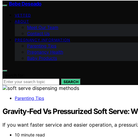
Bebe Deseado
VETTED
ABOUT
Meet Our Team
Contact Us
PREGNANCY INFORMATION
Parenting Tips
Pregnancy Health
Baby Products
Search for:
SEARCH
Parenting Tips
Gravity-Fed Vs Pressurized Soft Serve:
If you want faster service and easier operation, a pressu
10 minute read