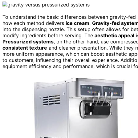
To understand the basic differences between gravity-fed 
how each method delivers
ice cream
.
Gravity-fed syste
into the dispensing nozzle. This setup often allows for be
modify ingredients before serving. The
aesthetic appeal
i
Pressurized systems
, on the other hand, use compressed
consistent texture
and cleaner presentation. While they m
more uniform appearance, which can boost aesthetic app
to customers, influencing their overall experience. Additio
equipment efficiency and performance, which is crucial fo