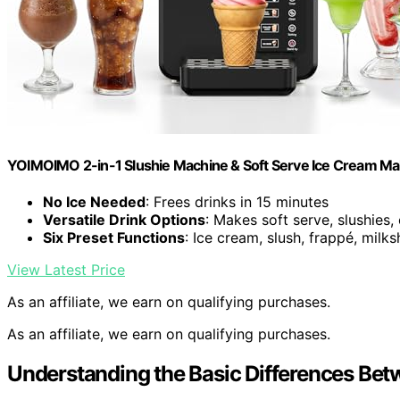
YOIMOIMO 2-in-1 Slushie Machine & Soft Serve Ice Cream Ma
No Ice Needed
: Frees drinks in 15 minutes
Versatile Drink Options
: Makes soft serve, slushies,
Six Preset Functions
: Ice cream, slush, frappé, milks
View Latest Price
As an affiliate, we earn on qualifying purchases.
As an affiliate, we earn on qualifying purchases.
Understanding the Basic Differences Bet