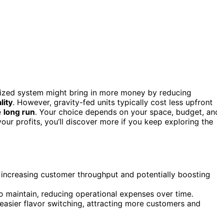
rized system might bring in more money by reducing
lity
. However, gravity-fed units typically cost less upfront
e
long run
. Your choice depends on your space, budget, an
r profits, you’ll discover more if you keep exploring the
, increasing customer throughput and potentially boosting
to maintain, reducing operational expenses over time.
asier flavor switching, attracting more customers and