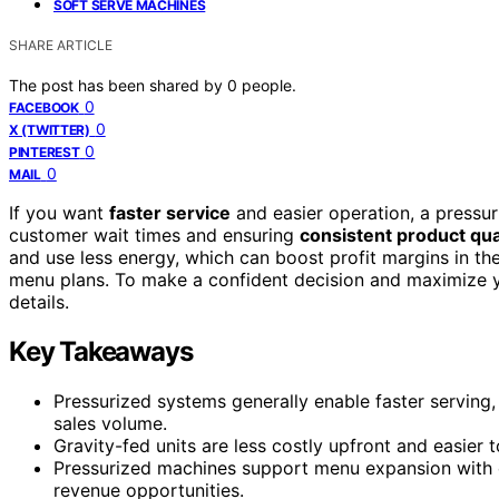
SOFT SERVE MACHINES
SHARE ARTICLE
The post has been shared by
0
people.
0
FACEBOOK
0
X (TWITTER)
0
PINTEREST
0
MAIL
If you want
faster service
and easier operation, a pressu
customer wait times and ensuring
consistent product qua
and use less energy, which can boost profit margins in th
menu plans. To make a confident decision and maximize you
details.
Key Takeaways
Pressurized systems generally enable faster serving
sales volume.
Gravity-fed units are less costly upfront and easier 
Pressurized machines support menu expansion with e
revenue opportunities.