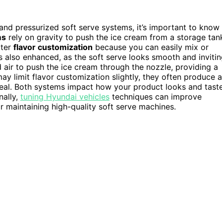
and pressurized soft serve systems, it’s important to know
ms
rely on gravity to push the ice cream from a storage tan
tter
flavor customization
because you can easily mix or
s also enhanced, as the soft serve looks smooth and invitin
 air to push the ice cream through the nozzle, providing a
ay limit flavor customization slightly, they often produce a
eal. Both systems impact how your product looks and tast
nally,
tuning Hyundai vehicles
techniques can improve
r maintaining high-quality soft serve machines.