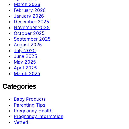
March 2026
February 2026
January 2026
December 2025
November 2025
October 2025
September 2025
August 2025
July 2025
June 2025
May 2025
April 2025
March 2025
Categories
Baby Products
Parenting Tips
Pregnancy Health
Pregnancy Information
Vetted