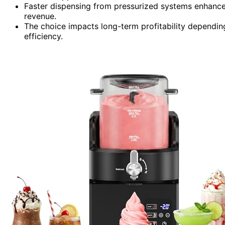
Faster dispensing from pressurized systems enhances
revenue.
The choice impacts long-term profitability depending
efficiency.