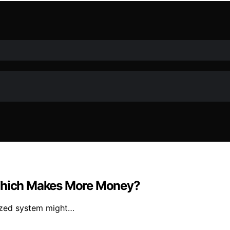
 Which Makes More Money?
rized system might…