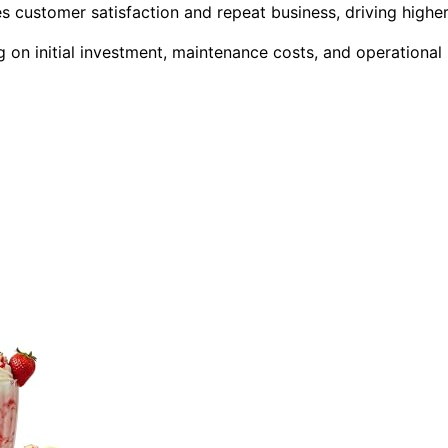
 customer satisfaction and repeat business, driving highe
 on initial investment, maintenance costs, and operational