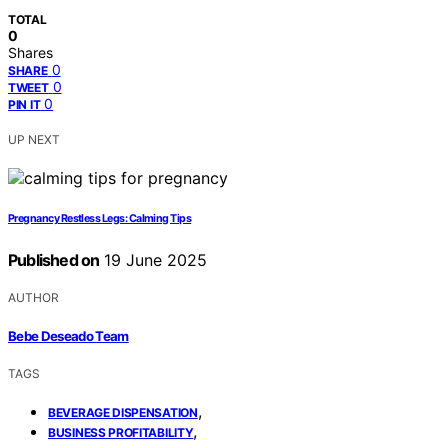
TOTAL
0
Shares
0
SHARE
0
TWEET
0
PIN IT
UP NEXT
Pregnancy Restless Legs: Calming Tips
Published on
19 June 2025
AUTHOR
Bebe Deseado Team
TAGS
,
BEVERAGE DISPENSATION
,
BUSINESS PROFITABILITY