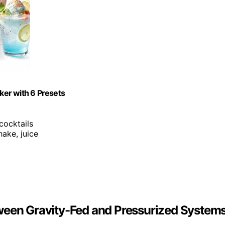
ker with 6 Presets
 cocktails
hake, juice
ween Gravity-Fed and Pressurized System