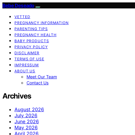
Bebe Deseado
VETTED
PREGNANCY INFORMATION
PARENTING TIPS
PREGNANCY HEALTH
BABY PRODUCTS
PRIVACY POLICY
DISCLAIMER
TERMS OF USE
IMPRESSUM
ABOUT US
Meet Our Team
Contact Us
Archives
August 2026
July 2026
June 2026
May 2026
April 2026