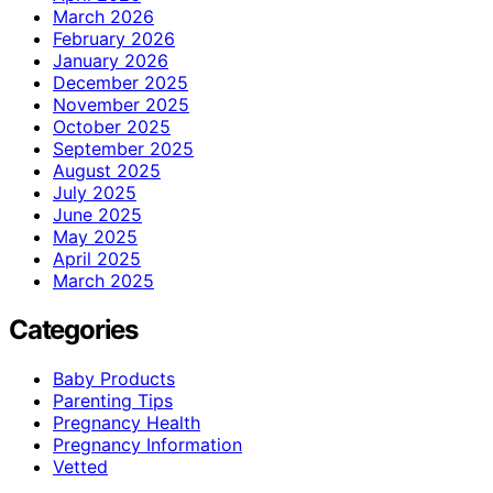
March 2026
February 2026
January 2026
December 2025
November 2025
October 2025
September 2025
August 2025
July 2025
June 2025
May 2025
April 2025
March 2025
Categories
Baby Products
Parenting Tips
Pregnancy Health
Pregnancy Information
Vetted