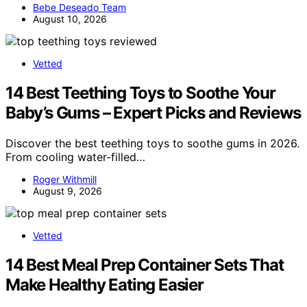
Bebe Deseado Team
August 10, 2026
Vetted
14 Best Teething Toys to Soothe Your
Baby’s Gums – Expert Picks and Reviews
Discover the best teething toys to soothe gums in 2026.
From cooling water-filled…
Roger Withmill
August 9, 2026
Vetted
14 Best Meal Prep Container Sets That
Make Healthy Eating Easier