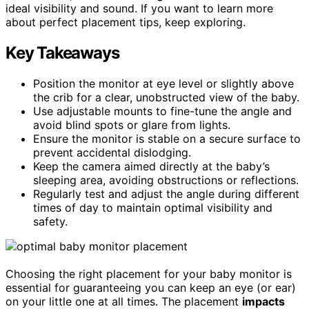
ideal visibility and sound. If you want to learn more
about perfect placement tips, keep exploring.
Key Takeaways
Position the monitor at eye level or slightly above
the crib for a clear, unobstructed view of the baby.
Use adjustable mounts to fine-tune the angle and
avoid blind spots or glare from lights.
Ensure the monitor is stable on a secure surface to
prevent accidental dislodging.
Keep the camera aimed directly at the baby’s
sleeping area, avoiding obstructions or reflections.
Regularly test and adjust the angle during different
times of day to maintain optimal visibility and
safety.
Choosing the right placement for your baby monitor is
essential for guaranteeing you can keep an eye (or ear)
on your little one at all times. The placement
impacts