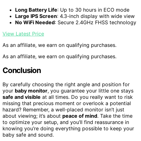
Long Battery Life
: Up to 30 hours in ECO mode
Large IPS Screen
: 4.3-inch display with wide view
No WiFi Needed
: Secure 2.4GHz FHSS technology
View Latest Price
As an affiliate, we earn on qualifying purchases.
As an affiliate, we earn on qualifying purchases.
Conclusion
By carefully choosing the right angle and position for
your
baby monitor
, you guarantee your little one stays
safe and visible
at all times. Do you really want to risk
missing that precious moment or overlook a potential
hazard? Remember, a well-placed monitor isn’t just
about viewing; it’s about
peace of mind
. Take the time
to optimize your setup, and you’ll find reassurance in
knowing you’re doing everything possible to keep your
baby safe and sound.