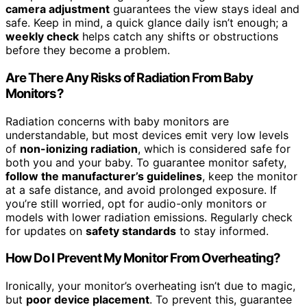
camera adjustment
guarantees the view stays ideal and
safe. Keep in mind, a quick glance daily isn’t enough; a
weekly check
helps catch any shifts or obstructions
before they become a problem.
Are There Any Risks of Radiation From Baby
Monitors?
Radiation concerns with baby monitors are
understandable, but most devices emit very low levels
of
non-ionizing radiation
, which is considered safe for
both you and your baby. To guarantee monitor safety,
follow the manufacturer’s guidelines
, keep the monitor
at a safe distance, and avoid prolonged exposure. If
you’re still worried, opt for audio-only monitors or
models with lower radiation emissions. Regularly check
for updates on
safety standards
to stay informed.
How Do I Prevent My Monitor From Overheating?
Ironically, your monitor’s overheating isn’t due to magic,
but
poor device placement
. To prevent this, guarantee