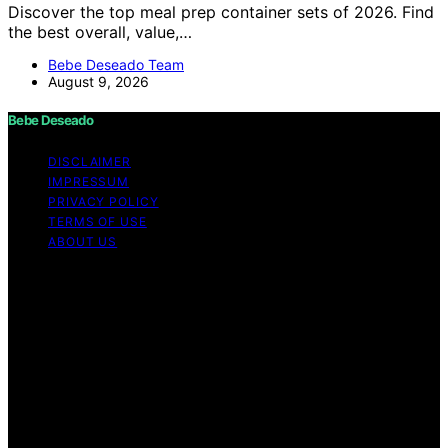
Discover the top meal prep container sets of 2026. Find
the best overall, value,…
Bebe Deseado Team
August 9, 2026
Bebe Deseado
DISCLAIMER
IMPRESSUM
PRIVACY POLICY
TERMS OF USE
ABOUT US
Copyright © 2026 Bebe Deseado Content on Bebe
Deseado is created and published using artificial
intelligence (AI) for general informational and
educational purposes. Affiliate disclaimer As an affiliate,
we may earn a commission from qualifying purchases.
We get commissions for purchases made through links
on this website from Amazon and other third parties.
Disclaimer The content on Bebé Deseado is created to
inform and support you through pregnancy and