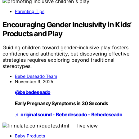
Parenting Tips
Encouraging Gender Inclusivity in Kids’
Products and Play
Guiding children toward gender-inclusive play fosters
confidence and authenticity, but discovering effective
strategies requires exploring beyond traditional
stereotypes.
Bebe Deseado Team
November 9, 2025
@bebedeseado
Early Pregnancy Symptoms in 30 Seconds
♬ original sound - Bebedeseado - Bebedeseado
Baby Products