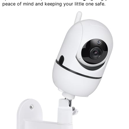
peace of mind and keeping your little one safe.