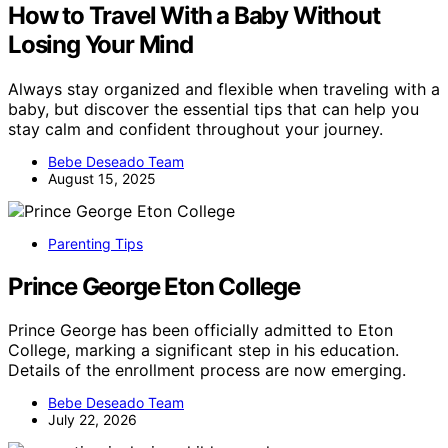
How to Travel With a Baby Without
Losing Your Mind
Always stay organized and flexible when traveling with a
baby, but discover the essential tips that can help you
stay calm and confident throughout your journey.
Bebe Deseado Team
August 15, 2025
Parenting Tips
Prince George Eton College
Prince George has been officially admitted to Eton
College, marking a significant step in his education.
Details of the enrollment process are now emerging.
Bebe Deseado Team
July 22, 2026