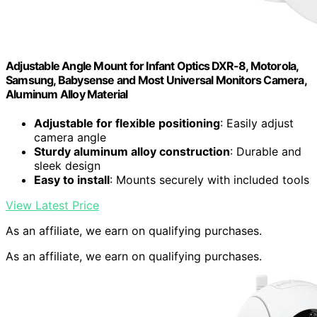
Adjustable Angle Mount for Infant Optics DXR-8, Motorola,
Samsung, Babysense and Most Universal Monitors Camera,
Aluminum Alloy Material
Adjustable for flexible positioning
: Easily adjust
camera angle
Sturdy aluminum alloy construction
: Durable and
sleek design
Easy to install
: Mounts securely with included tools
View Latest Price
As an affiliate, we earn on qualifying purchases.
As an affiliate, we earn on qualifying purchases.