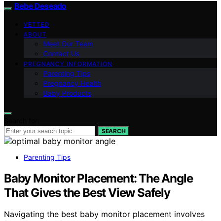
Bebe Deseado
VETTED
ABOUT
Meet Our Team
Contact Us
PREGNANCY INFORMATION
Parenting Tips
Pregnancy Health
Baby Products
Search for:
SEARCH
Parenting Tips
Baby Monitor Placement: The Angle
That Gives the Best View Safely
Navigating the best baby monitor placement involves