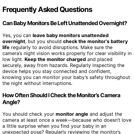
Frequently Asked Questions
Can Baby Monitors Be Left Unattended Overnight?
Yes, you can
leave baby monitors unattended
overnight
, but you should
check the monitor’s battery
life
regularly to avoid disruptions. Make sure the
camera’s night vision works properly for clear visibility in
low light.
Keep the monitor charged
and placed
securely, away from hazards. Regularly inspecting the
device helps you stay connected and confident,
knowing you can monitor your baby’s safety throughout
the night without interruptions.
How Often Should I Check the Monitor’s Camera
Angle?
You should check your
monitor angle
and adjust the
camera at least once a week—because who doesn’t love
a little surprise when you find your baby in an
unexpected pose? Regularly reviewing the monitor’s