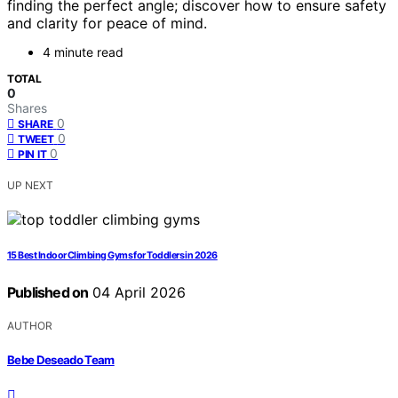
finding the perfect angle; discover how to ensure safety
and clarity for peace of mind.
4 minute read
TOTAL
0
Shares
0
SHARE
0
TWEET
0
PIN IT
UP NEXT
15 Best Indoor Climbing Gyms for Toddlers in 2026
Published on
04 April 2026
AUTHOR
Bebe Deseado Team