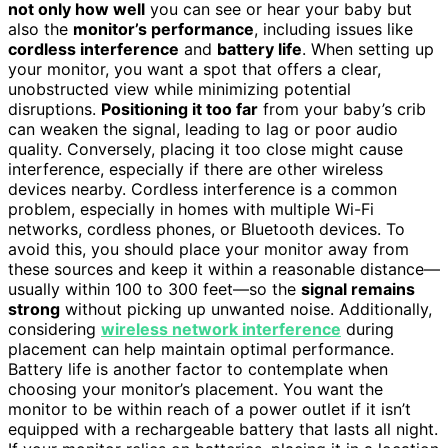
not only how well
you can see or hear your baby but
also the
monitor’s performance
, including issues like
cordless interference
and
battery life
. When setting up
your monitor, you want a spot that offers a clear,
unobstructed view while minimizing potential
disruptions.
Positioning it too far
from your baby’s crib
can weaken the signal, leading to lag or poor audio
quality. Conversely, placing it too close might cause
interference, especially if there are other wireless
devices nearby. Cordless interference is a common
problem, especially in homes with multiple Wi-Fi
networks, cordless phones, or Bluetooth devices. To
avoid this, you should place your monitor away from
these sources and keep it within a reasonable distance—
usually within 100 to 300 feet—so the
signal remains
strong
without picking up unwanted noise. Additionally,
considering
wireless network interference
during
placement can help maintain optimal performance.
Battery life is another factor to contemplate when
choosing your monitor’s placement. You want the
monitor to be within reach of a power outlet if it isn’t
equipped with a rechargeable battery that lasts all night.