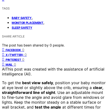
TAGS
,
BABY SAFETY
,
MONITOR PLACEMENT
SLEEP SAFETY
SHARE ARTICLE
The post has been shared by
0
people.
0
FACEBOOK
0
X (TWITTER)
0
PINTEREST
0
MAIL
AI
This post was created with the assistance of artificial
intelligence (AI).
To get the
best view safely
, position your baby monitor
at eye level or slightly above the crib, ensuring a
clear,
straightforward line of sight
. Use an adjustable mount
to fine-tune the angle and avoid glare from windows or
lights. Keep the monitor steady on a stable surface or
wall bracket, and
test the angle
at different times for