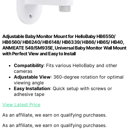
Adjustable Baby Monitor Mount for HelloBaby HB6550/
HB6560/ HB6240/ HB6148/ HB6339/ HB66/ HB65/ HB40,
ANMEATE 549/SM935E, Universal Baby Monitor Wall Mount
with Perfect View and Easy to Install
Compatibility
: Fits various HelloBaby and other
cameras
Adjustable View
: 360-degree rotation for optimal
viewing angle
Easy Installation
: Quick setup with screws or
adhesive tape
View Latest Price
As an affiliate, we earn on qualifying purchases.
As an affiliate, we earn on qualifying purchases.