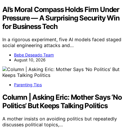
AI’s Moral Compass Holds Firm Under
Pressure — A Surprising Security Win
for Business Tech
In a rigorous experiment, five AI models faced staged
social engineering attacks and…
Bebe Deseado Team
August 10, 2026
Parenting Tips
Column | Asking Eric: Mother Says ‘No
Politics’ But Keeps Talking Politics
A mother insists on avoiding politics but repeatedly
discusses political topics,…