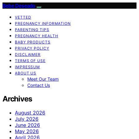
Bebe Deseado
VETTED
PREGNANCY INFORMATION
PARENTING TIPS
PREGNANCY HEALTH
BABY PRODUCTS
PRIVACY POLICY
DISCLAIMER
TERMS OF USE
IMPRESSUM
ABOUT US
Meet Our Team
Contact Us
Archives
August 2026
July 2026
June 2026
May 2026
April 2026