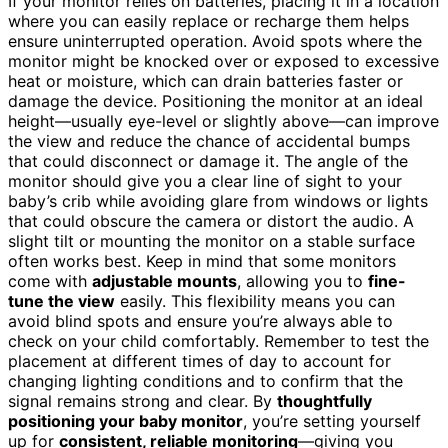
If your monitor relies on batteries, placing it in a location
where you can easily replace or recharge them helps
ensure uninterrupted operation. Avoid spots where the
monitor might be knocked over or exposed to excessive
heat or moisture, which can drain batteries faster or
damage the device. Positioning the monitor at an ideal
height—usually eye-level or slightly above—can improve
the view and reduce the chance of accidental bumps
that could disconnect or damage it. The angle of the
monitor should give you a clear line of sight to your
baby’s crib while avoiding glare from windows or lights
that could obscure the camera or distort the audio. A
slight tilt or mounting the monitor on a stable surface
often works best. Keep in mind that some monitors
come with
adjustable mounts
, allowing you to
fine-
tune the view
easily. This flexibility means you can
avoid blind spots and ensure you’re always able to
check on your child comfortably. Remember to test the
placement at different times of day to account for
changing lighting conditions and to confirm that the
signal remains strong and clear. By
thoughtfully
positioning your baby monitor
, you’re setting yourself
up for
consistent, reliable monitoring
—giving you