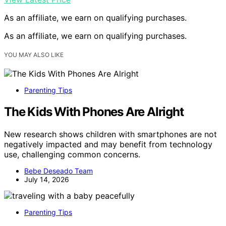
As an affiliate, we earn on qualifying purchases.
As an affiliate, we earn on qualifying purchases.
YOU MAY ALSO LIKE
Parenting Tips
The Kids With Phones Are Alright
New research shows children with smartphones are not
negatively impacted and may benefit from technology
use, challenging common concerns.
Bebe Deseado Team
July 14, 2026
Parenting Tips