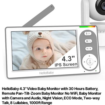
HelloBaby 4.3'' Video Baby Monitor with 30 Hours Battery,
Remote Pan-Tilt-Zoom Baby Monitor No WiFi, Baby Monitor
with Camera and Audio, Night Vision, ECO Mode, Two-way
Talk, 8 Lullabies, 1000ft Range