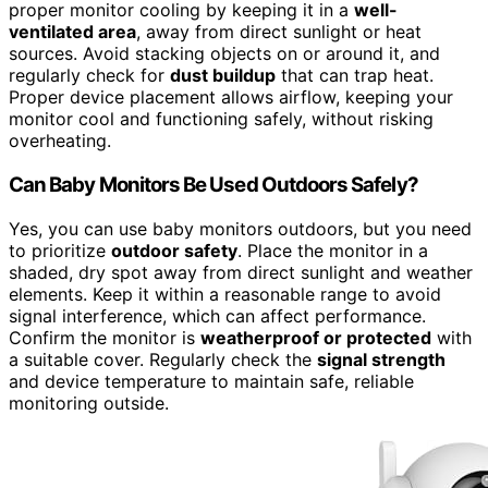
proper monitor cooling by keeping it in a
well-
ventilated area
, away from direct sunlight or heat
sources. Avoid stacking objects on or around it, and
regularly check for
dust buildup
that can trap heat.
Proper device placement allows airflow, keeping your
monitor cool and functioning safely, without risking
overheating.
Can Baby Monitors Be Used Outdoors Safely?
Yes, you can use baby monitors outdoors, but you need
to prioritize
outdoor safety
. Place the monitor in a
shaded, dry spot away from direct sunlight and weather
elements. Keep it within a reasonable range to avoid
signal interference, which can affect performance.
Confirm the monitor is
weatherproof or protected
with
a suitable cover. Regularly check the
signal strength
and device temperature to maintain safe, reliable
monitoring outside.