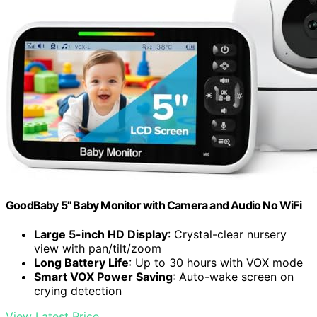
GoodBaby 5" Baby Monitor with Camera and Audio No WiFi
Large 5-inch HD Display
: Crystal-clear nursery
view with pan/tilt/zoom
Long Battery Life
: Up to 30 hours with VOX mode
Smart VOX Power Saving
: Auto-wake screen on
crying detection
View Latest Price