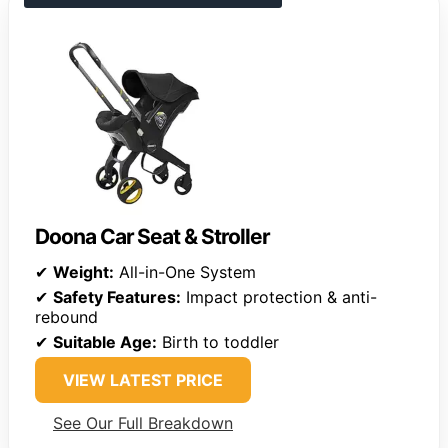
Doona Car Seat & Stroller
✔
Weight:
All-in-One System
✔
Safety Features:
Impact protection & anti-
rebound
✔
Suitable Age:
Birth to toddler
VIEW LATEST PRICE
See Our Full Breakdown