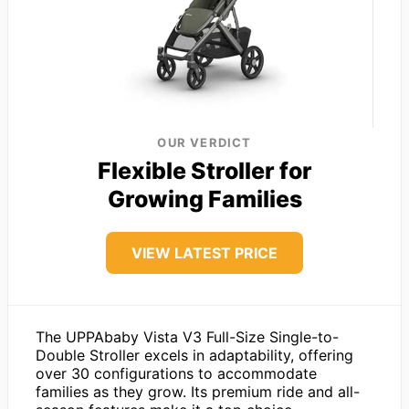
OUR VERDICT
Flexible Stroller for
Growing Families
VIEW LATEST PRICE
The UPPAbaby Vista V3 Full-Size Single-to-
Double Stroller excels in adaptability, offering
over 30 configurations to accommodate
families as they grow. Its premium ride and all-