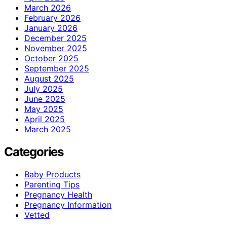
March 2026
February 2026
January 2026
December 2025
November 2025
October 2025
September 2025
August 2025
July 2025
June 2025
May 2025
April 2025
March 2025
Categories
Baby Products
Parenting Tips
Pregnancy Health
Pregnancy Information
Vetted