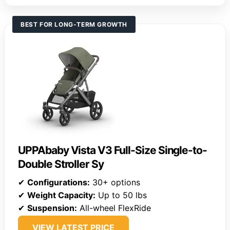
BEST FOR LONG-TERM GROWTH
UPPAbaby Vista V3 Full-Size Single-to-
Double Stroller Sy
✔
Configurations:
30+ options
✔
Weight Capacity:
Up to 50 lbs
✔
Suspension:
All-wheel FlexRide
VIEW LATEST PRICE