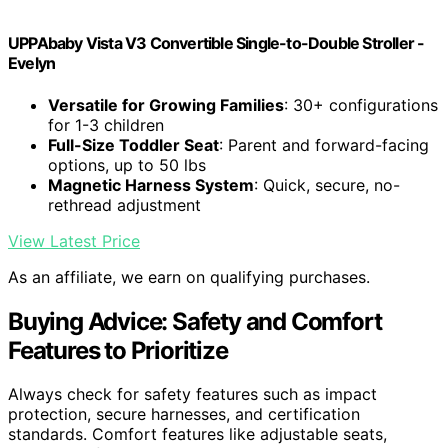
UPPAbaby Vista V3 Convertible Single-to-Double Stroller -
Evelyn
Versatile for Growing Families
: 30+ configurations
for 1-3 children
Full-Size Toddler Seat
: Parent and forward-facing
options, up to 50 lbs
Magnetic Harness System
: Quick, secure, no-
rethread adjustment
View Latest Price
As an affiliate, we earn on qualifying purchases.
Buying Advice: Safety and Comfort
Features to Prioritize
Always check for safety features such as impact
protection, secure harnesses, and certification
standards. Comfort features like adjustable seats,