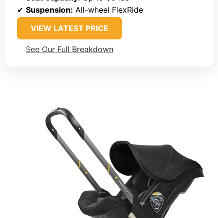
✔
Suspension:
All-wheel FlexRide
VIEW LATEST PRICE
See Our Full Breakdown