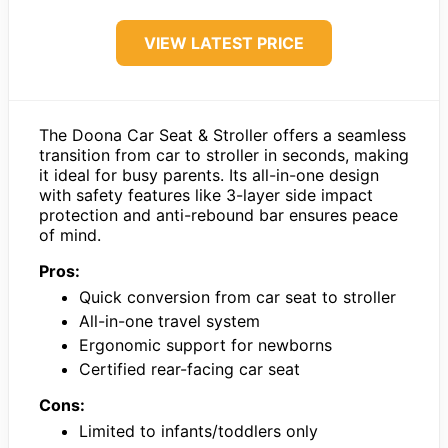
VIEW LATEST PRICE
The Doona Car Seat & Stroller offers a seamless
transition from car to stroller in seconds, making
it ideal for busy parents. Its all-in-one design
with safety features like 3-layer side impact
protection and anti-rebound bar ensures peace
of mind.
Pros:
Quick conversion from car seat to stroller
All-in-one travel system
Ergonomic support for newborns
Certified rear-facing car seat
Cons:
Limited to infants/toddlers only