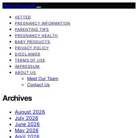
Bebe Deseado
VETTED
PREGNANCY INFORMATION
PARENTING TIPS
PREGNANCY HEALTH
BABY PRODUCTS
PRIVACY POLICY
DISCLAIMER
TERMS OF USE
IMPRESSUM
ABOUT US
Meet Our Team
Contact Us
Archives
August 2026
July 2026
June 2026
May 2026
April 2026