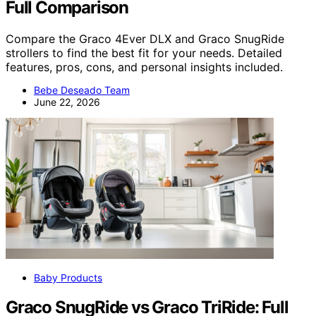
Full Comparison
Compare the Graco 4Ever DLX and Graco SnugRide
strollers to find the best fit for your needs. Detailed
features, pros, cons, and personal insights included.
Bebe Deseado Team
June 22, 2026
Baby Products
Graco SnugRide vs Graco TriRide: Full