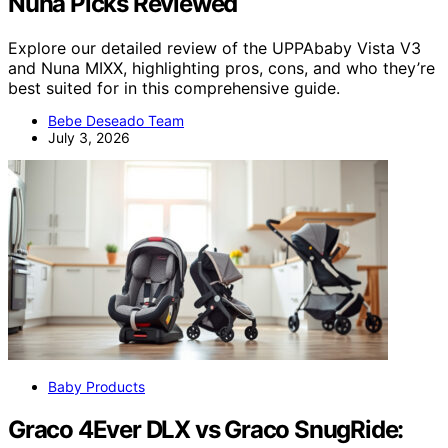
Nuna Picks Reviewed
Explore our detailed review of the UPPAbaby Vista V3
and Nuna MIXX, highlighting pros, cons, and who they’re
best suited for in this comprehensive guide.
Bebe Deseado Team
July 3, 2026
Baby Products
Graco 4Ever DLX vs Graco SnugRide: