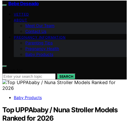
Bebe Deseado
VETTED
ABOUT
Meet Our Team
Contact Us
PREGNANCY INFORMATION
Parenting Tips
Pregnancy Health
Baby Products
Search for:
SEARCH
Baby Products
Top UPPAbaby / Nuna Stroller Models
Ranked for 2026