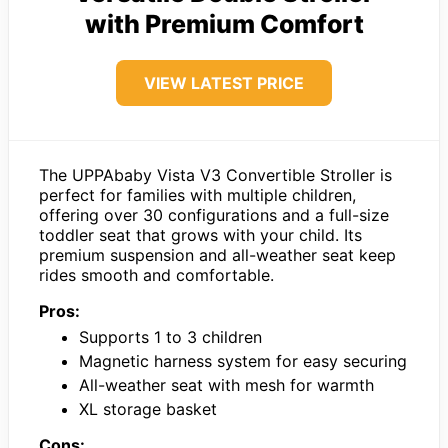
with Premium Comfort
VIEW LATEST PRICE
The UPPAbaby Vista V3 Convertible Stroller is
perfect for families with multiple children,
offering over 30 configurations and a full-size
toddler seat that grows with your child. Its
premium suspension and all-weather seat keep
rides smooth and comfortable.
Pros:
Supports 1 to 3 children
Magnetic harness system for easy securing
All-weather seat with mesh for warmth
XL storage basket
Cons: