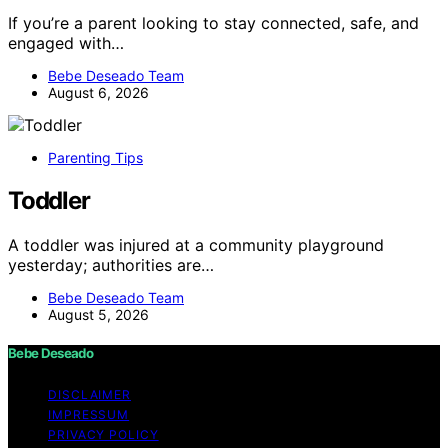
If you’re a parent looking to stay connected, safe, and
engaged with…
Bebe Deseado Team
August 6, 2026
Parenting Tips
Toddler
A toddler was injured at a community playground
yesterday; authorities are…
Bebe Deseado Team
August 5, 2026
Bebe Deseado
DISCLAIMER
IMPRESSUM
PRIVACY POLICY