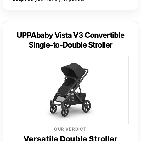
UPPAbaby Vista V3 Convertible
Single-to-Double Stroller
OUR VERDICT
Versatile Double Stroller