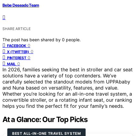
Bebe Deseado Team
SHARE ARTICLE
The post has been shared by
0
people.
0
FACEBOOK
0
X (TWITTER)
0
PINTEREST
0
MAIL
In 2026, families seeking the best in stroller and car seat
solutions have a variety of top contenders. We’ve
carefully selected the standout models from UPPAbaby
and Nuna based on versatility, features, and value.
Whether you’re looking for an all-in-one travel system, a
convertible stroller, or a rotating infant seat, our ranking
helps you find the perfect fit for your family’s needs.
At a Glance: Our Top Picks
BEST ALL-IN-ONE TRAVEL SYSTEM