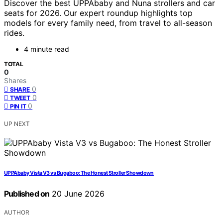
Discover the best UPPAbaby and Nuna strollers and car
seats for 2026. Our expert roundup highlights top
models for every family need, from travel to all-season
rides.
4 minute read
TOTAL
0
Shares
0
SHARE
0
TWEET
0
PIN IT
UP NEXT
UPPAbaby Vista V3 vs Bugaboo: The Honest Stroller Showdown
Published on
20 June 2026
AUTHOR