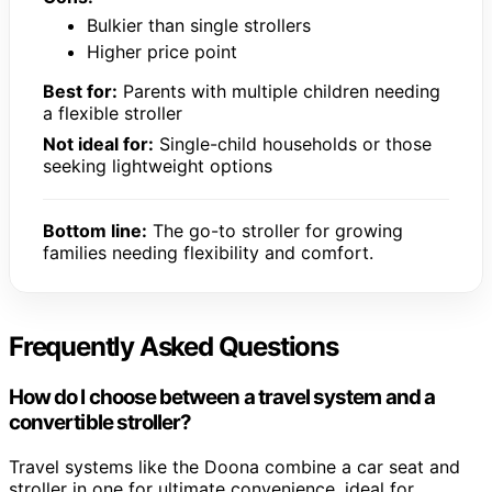
Bulkier than single strollers
Higher price point
Best for:
Parents with multiple children needing
a flexible stroller
Not ideal for:
Single-child households or those
seeking lightweight options
Bottom line:
The go-to stroller for growing
families needing flexibility and comfort.
Frequently Asked Questions
How do I choose between a travel system and a
convertible stroller?
Travel systems like the Doona combine a car seat and
stroller in one for ultimate convenience, ideal for