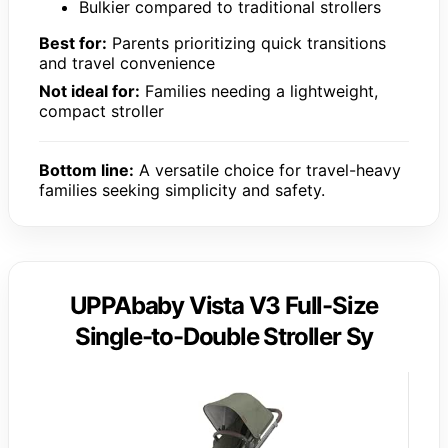
Bulkier compared to traditional strollers
Best for:
Parents prioritizing quick transitions
and travel convenience
Not ideal for:
Families needing a lightweight,
compact stroller
Bottom line:
A versatile choice for travel-heavy
families seeking simplicity and safety.
UPPAbaby Vista V3 Full-Size
Single-to-Double Stroller Sy