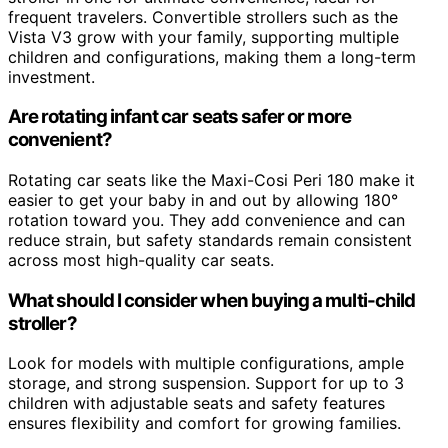
frequent travelers. Convertible strollers such as the
Vista V3 grow with your family, supporting multiple
children and configurations, making them a long-term
investment.
Are rotating infant car seats safer or more
convenient?
Rotating car seats like the Maxi-Cosi Peri 180 make it
easier to get your baby in and out by allowing 180°
rotation toward you. They add convenience and can
reduce strain, but safety standards remain consistent
across most high-quality car seats.
What should I consider when buying a multi-child
stroller?
Look for models with multiple configurations, ample
storage, and strong suspension. Support for up to 3
children with adjustable seats and safety features
ensures flexibility and comfort for growing families.