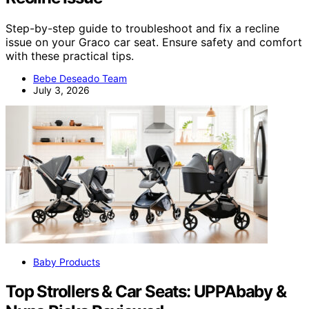
Step-by-step guide to troubleshoot and fix a recline
issue on your Graco car seat. Ensure safety and comfort
with these practical tips.
Bebe Deseado Team
July 3, 2026
Baby Products
Top Strollers & Car Seats: UPPAbaby &