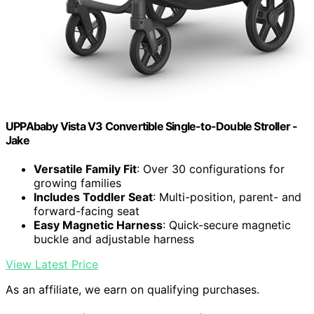
UPPAbaby Vista V3 Convertible Single-to-Double Stroller -
Jake
Versatile Family Fit
: Over 30 configurations for
growing families
Includes Toddler Seat
: Multi-position, parent- and
forward-facing seat
Easy Magnetic Harness
: Quick-secure magnetic
buckle and adjustable harness
View Latest Price
As an affiliate, we earn on qualifying purchases.