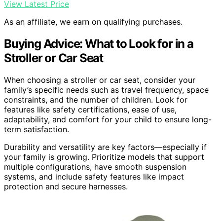
View Latest Price
As an affiliate, we earn on qualifying purchases.
Buying Advice: What to Look for in a
Stroller or Car Seat
When choosing a stroller or car seat, consider your
family’s specific needs such as travel frequency, space
constraints, and the number of children. Look for
features like safety certifications, ease of use,
adaptability, and comfort for your child to ensure long-
term satisfaction.
Durability and versatility are key factors—especially if
your family is growing. Prioritize models that support
multiple configurations, have smooth suspension
systems, and include safety features like impact
protection and secure harnesses.