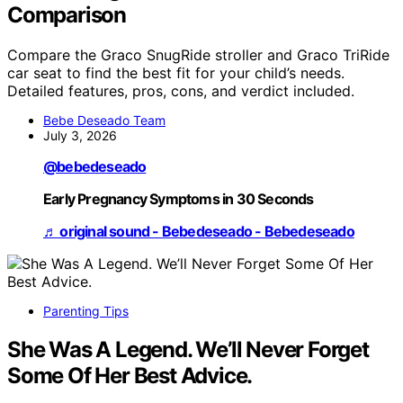
Comparison
Compare the Graco SnugRide stroller and Graco TriRide
car seat to find the best fit for your child’s needs.
Detailed features, pros, cons, and verdict included.
Bebe Deseado Team
July 3, 2026
@bebedeseado
Early Pregnancy Symptoms in 30 Seconds
♬ original sound - Bebedeseado - Bebedeseado
Parenting Tips
She Was A Legend. We’ll Never Forget
Some Of Her Best Advice.