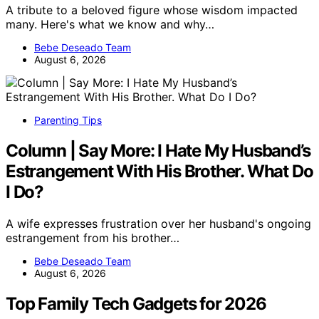
A tribute to a beloved figure whose wisdom impacted
many. Here's what we know and why…
Bebe Deseado Team
August 6, 2026
Parenting Tips
Column | Say More: I Hate My Husband’s
Estrangement With His Brother. What Do
I Do?
A wife expresses frustration over her husband's ongoing
estrangement from his brother…
Bebe Deseado Team
August 6, 2026
Top Family Tech Gadgets for 2026