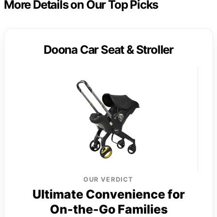
More Details on Our Top Picks
Doona Car Seat & Stroller
OUR VERDICT
Ultimate Convenience for
On-the-Go Families