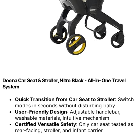
Doona Car Seat & Stroller, Nitro Black - All-in-One Travel
System
Quick Transition from Car Seat to Stroller
: Switch
modes in seconds without disturbing baby
User-Friendly Design
: Adjustable handlebar,
washable materials, intuitive mechanism
Certified Versatile Safety
: Only car seat tested as
rear-facing, stroller, and infant carrier