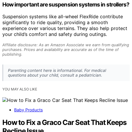
How important are suspension systems in strollers?
Suspension systems like all-wheel FlexRide contribute
significantly to ride quality, providing a smooth
experience over various terrains. They also help protect
your child’s comfort and safety during outings.
Affiliate disclosure: As an Amazon Associate we earn from qualifying
purchases. Prices and availability are accurate as of the time of
publishing.
Parenting content here is informational. For medical
questions about your child, consult a pediatrician.
YOU MAY ALSO LIKE
Baby Products
How to Fix a Graco Car Seat That Keeps
Recline Issue