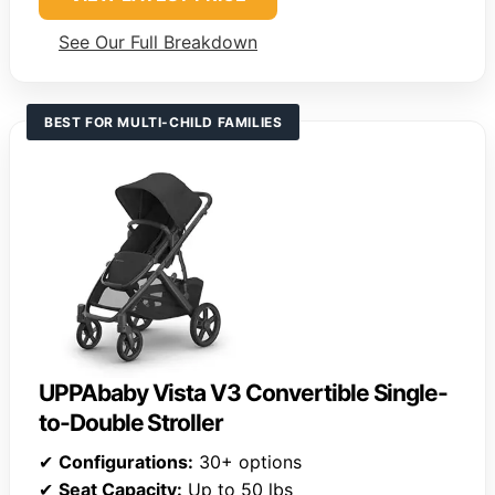
See Our Full Breakdown
BEST FOR MULTI-CHILD FAMILIES
UPPAbaby Vista V3 Convertible Single-
to-Double Stroller
✔
Configurations:
30+ options
✔
Seat Capacity:
Up to 50 lbs