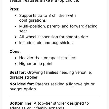
season features make it a top choice.
Pros:
Supports up to 3 children with
configurations
Multi-position, parent- and forward-facing
seat
All-wheel suspension for smooth ride
Includes rain and bug shields
Cons:
Heavier than compact strollers
Higher price point
Best for:
Growing families needing versatile,
durable stroller
Not ideal for:
Parents seeking a lightweight or
budget option
Bottom line:
A top-tier stroller designed to
adapt as your family expands.