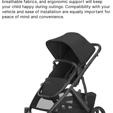
breathable fabrics, and ergonomic support will keep
your child happy during outings. Compatibility with your
vehicle and ease of installation are equally important for
peace of mind and convenience.