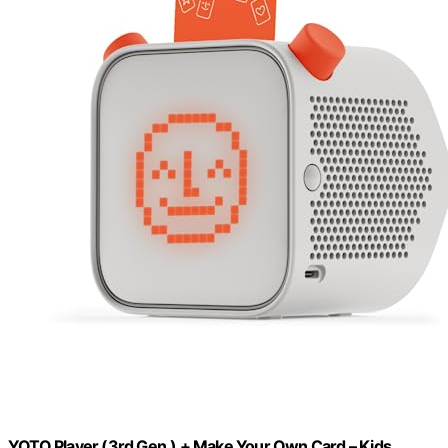
YOTO Player (3rd Gen.) + Make Your Own Card – Kids