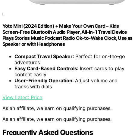
Yoto Mini (2024 Edition) + Make Your Own Card – Kids
Screen-Free Bluetooth Audio Player, All-in-1 Travel Device
Plays Stories Music Podcast Radio Ok-to-Wake Clock, Use as
Speaker or with Headphones
Compact Travel Speaker
: Perfect for on-the-go
adventures
Easy Card-Based Controls
: Insert cards to play
content easily
User-Friendly Operation
: Adjust volume and
tracks with dials
View Latest Price
As an affiliate, we earn on qualifying purchases.
As an affiliate, we earn on qualifying purchases.
Frequently Asked Questions