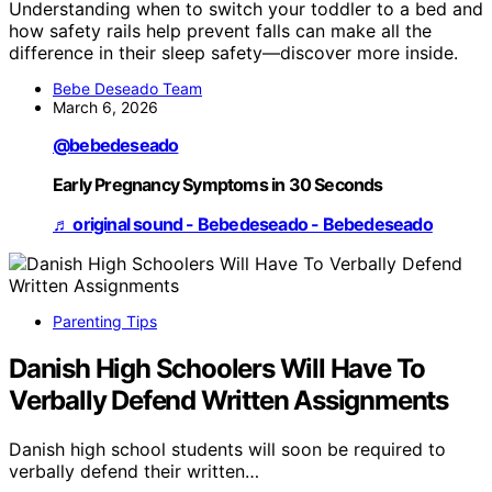
Understanding when to switch your toddler to a bed and
how safety rails help prevent falls can make all the
difference in their sleep safety—discover more inside.
Bebe Deseado Team
March 6, 2026
@bebedeseado
Early Pregnancy Symptoms in 30 Seconds
♬ original sound - Bebedeseado - Bebedeseado
Parenting Tips
Danish High Schoolers Will Have To
Verbally Defend Written Assignments
Danish high school students will soon be required to
verbally defend their written…