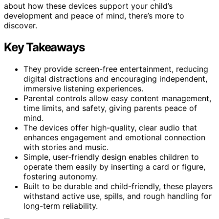
about how these devices support your child’s
development and peace of mind, there’s more to
discover.
Key Takeaways
They provide screen-free entertainment, reducing
digital distractions and encouraging independent,
immersive listening experiences.
Parental controls allow easy content management,
time limits, and safety, giving parents peace of
mind.
The devices offer high-quality, clear audio that
enhances engagement and emotional connection
with stories and music.
Simple, user-friendly design enables children to
operate them easily by inserting a card or figure,
fostering autonomy.
Built to be durable and child-friendly, these players
withstand active use, spills, and rough handling for
long-term reliability.