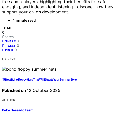
free audio players, highlighting their benefits for safe,
engaging, and independent listening—discover how they
support your child’s development.
4 minute read
TOTAL
0
Shares
0
SHARE
0
TWEET
0
PIN IT
UP NEXT
15 Best Boho Floppy Hats That Will Elevate Your Summer Style
Published on
12 October 2025
AUTHOR
Bebe Deseado Team