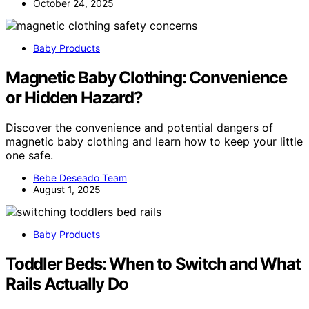
October 24, 2025
Baby Products
Magnetic Baby Clothing: Convenience
or Hidden Hazard?
Discover the convenience and potential dangers of
magnetic baby clothing and learn how to keep your little
one safe.
Bebe Deseado Team
August 1, 2025
Baby Products
Toddler Beds: When to Switch and What
Rails Actually Do