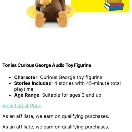
Tonies Curious George Audio Toy Figurine
Character
: Curious George toy figurine
Stories Included
: 4 stories with 45-minute total
playtime
Age Range
: Suitable for ages 3 and up
View Latest Price
As an affiliate, we earn on qualifying purchases.
As an affiliate, we earn on qualifying purchases.