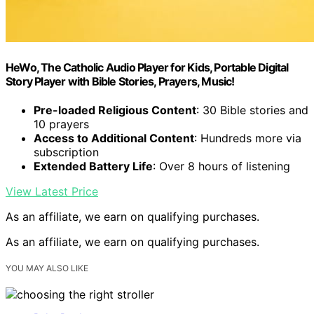
HeWo, The Catholic Audio Player for Kids, Portable Digital
Story Player with Bible Stories, Prayers, Music!
Pre-loaded Religious Content
: 30 Bible stories and
10 prayers
Access to Additional Content
: Hundreds more via
subscription
Extended Battery Life
: Over 8 hours of listening
View Latest Price
As an affiliate, we earn on qualifying purchases.
As an affiliate, we earn on qualifying purchases.
YOU MAY ALSO LIKE