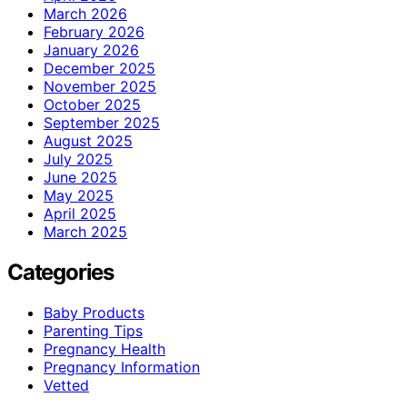
March 2026
February 2026
January 2026
December 2025
November 2025
October 2025
September 2025
August 2025
July 2025
June 2025
May 2025
April 2025
March 2025
Categories
Baby Products
Parenting Tips
Pregnancy Health
Pregnancy Information
Vetted