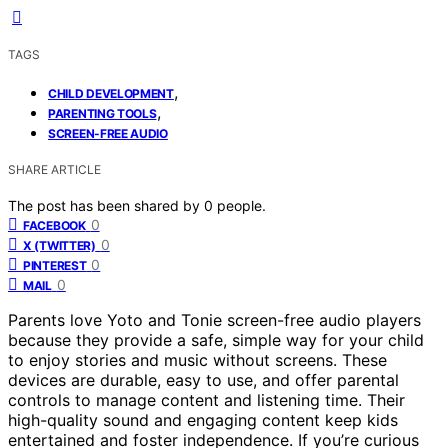
TAGS
,
CHILD DEVELOPMENT
,
PARENTING TOOLS
SCREEN-FREE AUDIO
SHARE ARTICLE
The post has been shared by
0
people.
0
FACEBOOK
0
X (TWITTER)
0
PINTEREST
0
MAIL
Parents love Yoto and Tonie screen-free audio players
because they provide a safe, simple way for your child
to enjoy stories and music without screens. These
devices are durable, easy to use, and offer parental
controls to manage content and listening time. Their
high-quality sound and engaging content keep kids
entertained and foster independence. If you’re curious