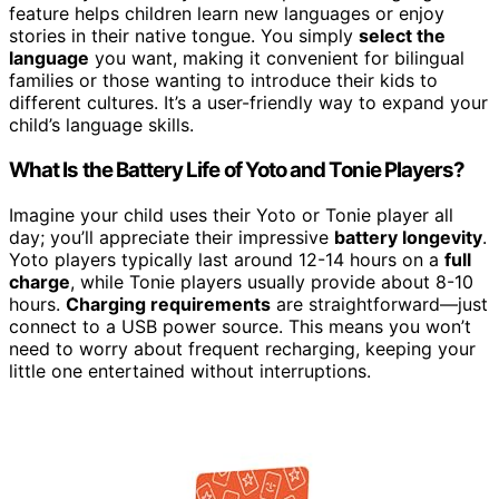
feature helps children learn new languages or enjoy
stories in their native tongue. You simply
select the
language
you want, making it convenient for bilingual
families or those wanting to introduce their kids to
different cultures. It’s a user-friendly way to expand your
child’s language skills.
What Is the Battery Life of Yoto and Tonie Players?
Imagine your child uses their Yoto or Tonie player all
day; you’ll appreciate their impressive
battery longevity
.
Yoto players typically last around 12-14 hours on a
full
charge
, while Tonie players usually provide about 8-10
hours.
Charging requirements
are straightforward—just
connect to a USB power source. This means you won’t
need to worry about frequent recharging, keeping your
little one entertained without interruptions.