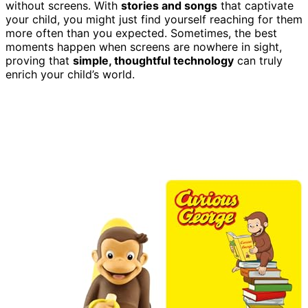
without screens. With
stories and songs
that captivate
your child, you might just find yourself reaching for them
more often than you expected. Sometimes, the best
moments happen when screens are nowhere in sight,
proving that
simple, thoughtful technology
can truly
enrich your child’s world.