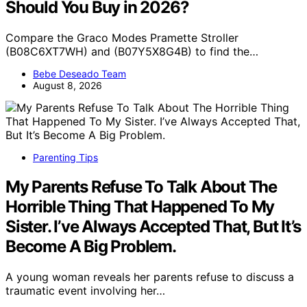
Should You Buy in 2026?
Compare the Graco Modes Pramette Stroller
(B08C6XT7WH) and (B07Y5X8G4B) to find the…
Bebe Deseado Team
August 8, 2026
Parenting Tips
My Parents Refuse To Talk About The
Horrible Thing That Happened To My
Sister. I’ve Always Accepted That, But It’s
Become A Big Problem.
A young woman reveals her parents refuse to discuss a
traumatic event involving her…