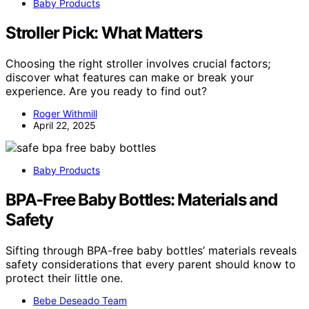
Baby Products
Stroller Pick: What Matters
Choosing the right stroller involves crucial factors;
discover what features can make or break your
experience. Are you ready to find out?
Roger Withmill
April 22, 2025
Baby Products
BPA‑Free Baby Bottles: Materials and
Safety
Sifting through BPA-free baby bottles’ materials reveals
safety considerations that every parent should know to
protect their little one.
Bebe Deseado Team