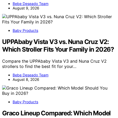
Bebe Deseado Team
August 9, 2026
Baby Products
UPPAbaby Vista V3 vs. Nuna Cruz V2:
Which Stroller Fits Your Family in 2026?
Compare the UPPAbaby Vista V3 and Nuna Cruz V2
strollers to find the best fit for your…
Bebe Deseado Team
August 8, 2026
Baby Products
Graco Lineup Compared: Which Model