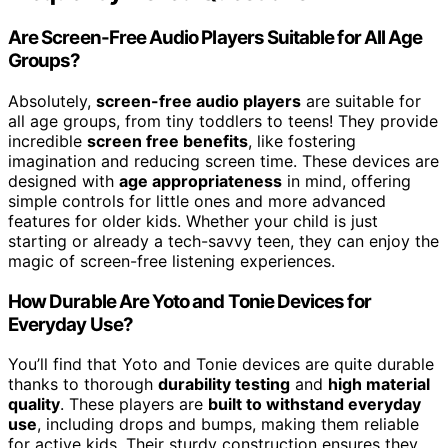
Are Screen-Free Audio Players Suitable for All Age
Groups?
Absolutely,
screen-free audio players
are suitable for
all age groups, from tiny toddlers to teens! They provide
incredible
screen free benefits
, like fostering
imagination and reducing screen time. These devices are
designed with
age appropriateness
in mind, offering
simple controls for little ones and more advanced
features for older kids. Whether your child is just
starting or already a tech-savvy teen, they can enjoy the
magic of screen-free listening experiences.
How Durable Are Yoto and Tonie Devices for
Everyday Use?
You’ll find that Yoto and Tonie devices are quite durable
thanks to thorough
durability testing
and
high material
quality
. These players are
built to withstand everyday
use
, including drops and bumps, making them reliable
for active kids. Their sturdy construction ensures they