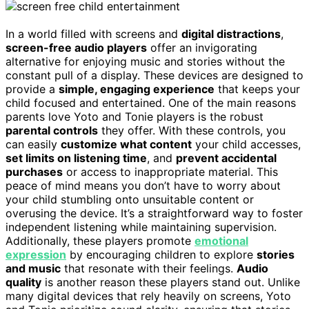
In a world filled with screens and
digital distractions
,
screen-free audio players
offer an invigorating
alternative for enjoying music and stories without the
constant pull of a display. These devices are designed to
provide a
simple, engaging experience
that keeps your
child focused and entertained. One of the main reasons
parents love Yoto and Tonie players is the robust
parental controls
they offer. With these controls, you
can easily
customize what content
your child accesses,
set limits on listening time
, and
prevent accidental
purchases
or access to inappropriate material. This
peace of mind means you don’t have to worry about
your child stumbling onto unsuitable content or
overusing the device. It’s a straightforward way to foster
independent listening while maintaining supervision.
Additionally, these players promote
emotional
expression
by encouraging children to explore
stories
and music
that resonate with their feelings.
Audio
quality
is another reason these players stand out. Unlike
many digital devices that rely heavily on screens, Yoto