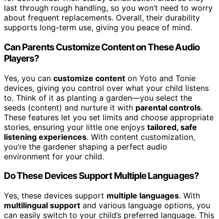
last through rough handling, so you won’t need to worry
about frequent replacements. Overall, their durability
supports long-term use, giving you peace of mind.
Can Parents Customize Content on These Audio
Players?
Yes, you can
customize content
on Yoto and Tonie
devices, giving you control over what your child listens
to. Think of it as planting a garden—you select the
seeds (content) and nurture it with
parental controls
.
These features let you set limits and choose appropriate
stories, ensuring your little one enjoys
tailored, safe
listening experiences
. With content customization,
you’re the gardener shaping a perfect audio
environment for your child.
Do These Devices Support Multiple Languages?
Yes, these devices support
multiple languages
. With
multilingual support
and various language options, you
can easily switch to your child’s preferred language. This