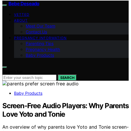
Bebe Deseado
VETTED
ABOUT
Meet Our Team
Contact Us
PREGNANCY INFORMATION
Parenting Tips
Pregnancy Health
Baby Products
Search for:
SEARCH
Baby Products
Screen‑Free Audio Players: Why Parents
Love Yoto and Tonie
An overview of why parents love Yoto and Tonie screen-