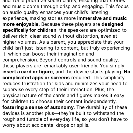
and Tonie prioritize sound clarity, ensuring that stories
and music come through crisp and engaging. This focus
on audio quality enhances your child’s listening
experience, making stories more
immersive and music
more enjoyable
. Because these players are
designed
specifically for children
, the speakers are optimized to
deliver rich, clear sound without distortion, even at
higher volumes. As a parent, you appreciate that your
child isn’t just listening to content, but truly experiencing
it, which can boost their imagination and
comprehension. Beyond controls and sound quality,
these players are remarkably user-friendly. You simply
insert a card or figure
, and the device starts playing.
No
complicated apps or screens
required. This simplicity
reduces frustration for kids and minimizes your need to
supervise every step of their interaction. Plus, the
physical nature of the cards and figures makes it easy
for children to choose their content independently,
fostering a sense of autonomy
. The durability of these
devices is another plus—they’re built to withstand the
rough and tumble of everyday life, so you don’t have to
worry about accidental drops or spills.