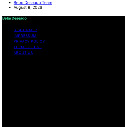
Bebe Deseado Team
August 8, 2026
Bebe Deseado
DISCLAIMER
IMPRESSUM
PRIVACY POLICY
TERMS OF USE
ABOUT US
Copyright © 2026 Bebe Deseado Content on Bebe
Deseado is created and published using artificial
intelligence (AI) for general informational and
educational purposes. Affiliate disclaimer As an affiliate,
we may earn a commission from qualifying purchases.
We get commissions for purchases made through links
on this website from Amazon and other third parties.
Disclaimer The content on Bebé Deseado is created to
inform and support you through pregnancy and
parenthood. However, it’s not a substitute for
professional medical advice. When it comes to your
health—or your baby’s, toddler’s, or child’s—always