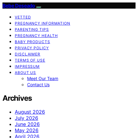
Bebe Deseado
VETTED
PREGNANCY INFORMATION
PARENTING TIPS
PREGNANCY HEALTH
BABY PRODUCTS
PRIVACY POLICY
DISCLAIMER
TERMS OF USE
IMPRESSUM
ABOUT US
Meet Our Team
Contact Us
Archives
August 2026
July 2026
June 2026
May 2026
April 2026