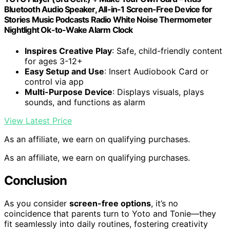
Bluetooth Audio Speaker, All-in-1 Screen-Free Device for
Stories Music Podcasts Radio White Noise Thermometer
Nightlight Ok-to-Wake Alarm Clock
Inspires Creative Play
: Safe, child-friendly content
for ages 3-12+
Easy Setup and Use
: Insert Audiobook Card or
control via app
Multi-Purpose Device
: Displays visuals, plays
sounds, and functions as alarm
View Latest Price
As an affiliate, we earn on qualifying purchases.
As an affiliate, we earn on qualifying purchases.
Conclusion
As you consider
screen-free options
, it’s no
coincidence that parents turn to Yoto and Tonie—they
fit seamlessly into daily routines, fostering creativity