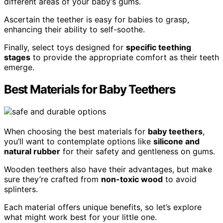
different areas of your baby’s gums.
Ascertain the teether is easy for babies to grasp,
enhancing their ability to self-soothe.
Finally, select toys designed for
specific teething
stages
to provide the appropriate comfort as their teeth
emerge.
Best Materials for Baby Teethers
When choosing the best materials for
baby teethers
,
you’ll want to contemplate options like
silicone and
natural rubber
for their safety and gentleness on gums.
Wooden teethers also have their advantages, but make
sure they’re crafted from
non-toxic wood
to avoid
splinters.
Each material offers unique benefits, so let’s explore
what might work best for your little one.