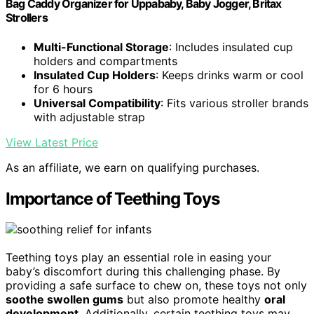
Bag Caddy Organizer for Uppababy, Baby Jogger, Britax
Strollers
Multi-Functional Storage
: Includes insulated cup
holders and compartments
Insulated Cup Holders
: Keeps drinks warm or cool
for 6 hours
Universal Compatibility
: Fits various stroller brands
with adjustable strap
View Latest Price
As an affiliate, we earn on qualifying purchases.
Importance of Teething Toys
Teething toys play an essential role in easing your
baby’s discomfort during this challenging phase. By
providing a safe surface to chew on, these toys not only
soothe swollen gums
but also promote healthy
oral
development
. Additionally, certain teething toys may