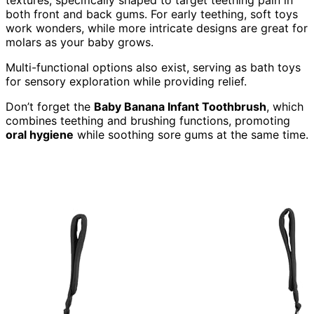
both front and back gums. For early teething, soft toys
work wonders, while more intricate designs are great for
molars as your baby grows.
Multi-functional options also exist, serving as bath toys
for sensory exploration while providing relief.
Don’t forget the
Baby Banana Infant Toothbrush
, which
combines teething and brushing functions, promoting
oral hygiene
while soothing sore gums at the same time.