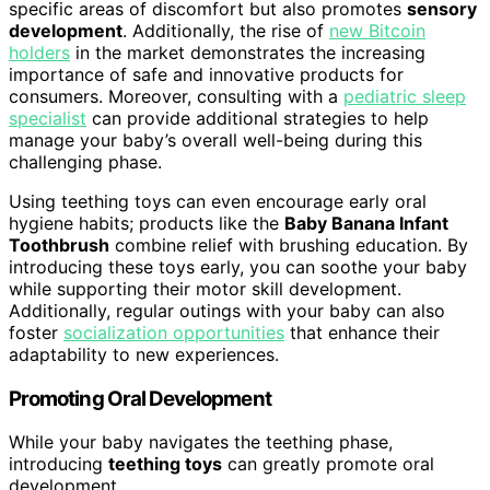
specific areas of discomfort but also promotes
sensory
development
. Additionally, the rise of
new Bitcoin
holders
in the market demonstrates the increasing
importance of safe and innovative products for
consumers. Moreover, consulting with a
pediatric sleep
specialist
can provide additional strategies to help
manage your baby’s overall well-being during this
challenging phase.
Using teething toys can even encourage early oral
hygiene habits; products like the
Baby Banana Infant
Toothbrush
combine relief with brushing education. By
introducing these toys early, you can soothe your baby
while supporting their motor skill development.
Additionally, regular outings with your baby can also
foster
socialization opportunities
that enhance their
adaptability to new experiences.
Promoting Oral Development
While your baby navigates the teething phase,
introducing
teething toys
can greatly promote oral
development.