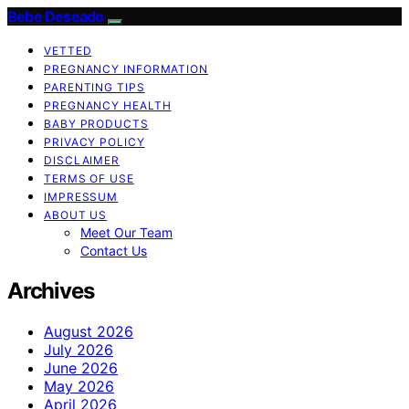
Bebe Deseado
VETTED
PREGNANCY INFORMATION
PARENTING TIPS
PREGNANCY HEALTH
BABY PRODUCTS
PRIVACY POLICY
DISCLAIMER
TERMS OF USE
IMPRESSUM
ABOUT US
Meet Our Team
Contact Us
Archives
August 2026
July 2026
June 2026
May 2026
April 2026