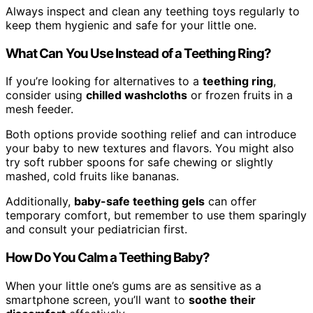
Always inspect and clean any teething toys regularly to
keep them hygienic and safe for your little one.
What Can You Use Instead of a Teething Ring?
If you’re looking for alternatives to a
teething ring
,
consider using
chilled washcloths
or frozen fruits in a
mesh feeder.
Both options provide soothing relief and can introduce
your baby to new textures and flavors. You might also
try soft rubber spoons for safe chewing or slightly
mashed, cold fruits like bananas.
Additionally,
baby-safe teething gels
can offer
temporary comfort, but remember to use them sparingly
and consult your pediatrician first.
How Do You Calm a Teething Baby?
When your little one’s gums are as sensitive as a
smartphone screen, you’ll want to
soothe their