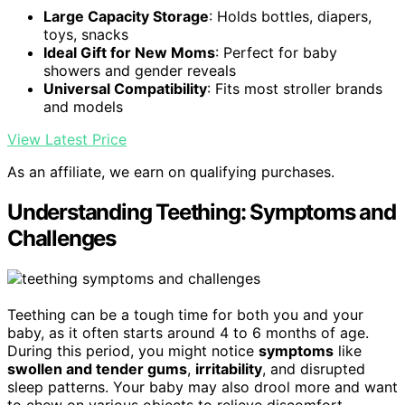
Large Capacity Storage
: Holds bottles, diapers,
toys, snacks
Ideal Gift for New Moms
: Perfect for baby
showers and gender reveals
Universal Compatibility
: Fits most stroller brands
and models
View Latest Price
As an affiliate, we earn on qualifying purchases.
Understanding Teething: Symptoms and
Challenges
Teething can be a tough time for both you and your
baby, as it often starts around 4 to 6 months of age.
During this period, you might notice
symptoms
like
swollen and tender gums
,
irritability
, and disrupted
sleep patterns. Your baby may also drool more and want