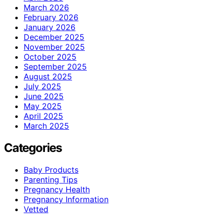
March 2026
February 2026
January 2026
December 2025
November 2025
October 2025
September 2025
August 2025
July 2025
June 2025
May 2025
April 2025
March 2025
Categories
Baby Products
Parenting Tips
Pregnancy Health
Pregnancy Information
Vetted