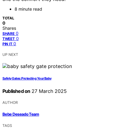
8 minute read
TOTAL
0
Shares
0
SHARE
0
TWEET
0
PIN IT
UP NEXT
Safety Gates: Protecting Your Baby
Published on
27 March 2025
AUTHOR
Bebe Deseado Team
TAGS