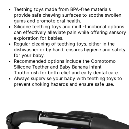
Teething toys made from BPA-free materials
provide safe chewing surfaces to soothe swollen
gums and promote oral health.
Silicone teething toys and multi-functional options
can effectively alleviate pain while offering sensory
exploration for babies.
Regular cleaning of teething toys, either in the
dishwasher or by hand, ensures hygiene and safety
for your baby.
Recommended options include the Comotomo
Silicone Teether and Baby Banana Infant
Toothbrush for both relief and early dental care.
Always supervise your baby with teething toys to
prevent choking hazards and ensure safe use.