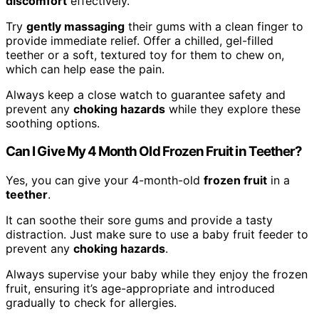
discomfort
effectively.
Try
gently massaging
their gums with a clean finger to
provide immediate relief. Offer a chilled, gel-filled
teether or a soft, textured toy for them to chew on,
which can help ease the pain.
Always keep a close watch to guarantee safety and
prevent any
choking hazards
while they explore these
soothing options.
Can I Give My 4 Month Old Frozen Fruit in Teether?
Yes, you can give your 4-month-old
frozen fruit
in a
teether
.
It can soothe their sore gums and provide a tasty
distraction. Just make sure to use a baby fruit feeder to
prevent any
choking hazards
.
Always supervise your baby while they enjoy the frozen
fruit, ensuring it’s age-appropriate and introduced
gradually to check for allergies.