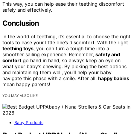
This way, you can help ease their teething discomfort
safely and effectively.
Conclusion
In the world of teething, it’s essential to choose the right
tools to ease your little one’s discomfort. With the right
teething toys
, you can turn a tough time into a
smoother sailing experience. Remember,
safety and
comfort
go hand in hand, so always keep an eye on
what your baby’s chewing. By picking the best options
and maintaining them well, you’ll help your baby
navigate this phase with a smile. After all,
happy babies
mean happy parents!
YOU MAY ALSO LIKE
Baby Products