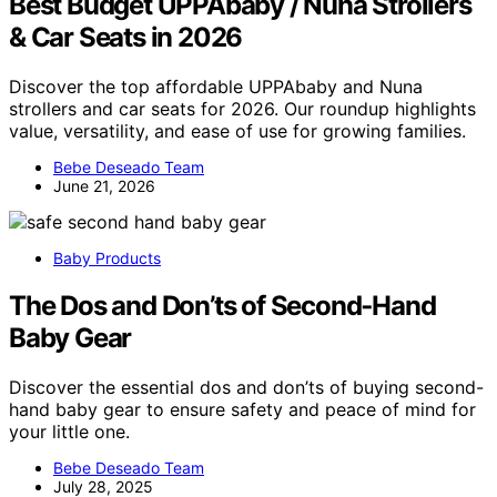
Best Budget UPPAbaby / Nuna Strollers
& Car Seats in 2026
Discover the top affordable UPPAbaby and Nuna
strollers and car seats for 2026. Our roundup highlights
value, versatility, and ease of use for growing families.
Bebe Deseado Team
June 21, 2026
Baby Products
The Dos and Don’ts of Second‑Hand
Baby Gear
Discover the essential dos and don’ts of buying second-
hand baby gear to ensure safety and peace of mind for
your little one.
Bebe Deseado Team
July 28, 2025