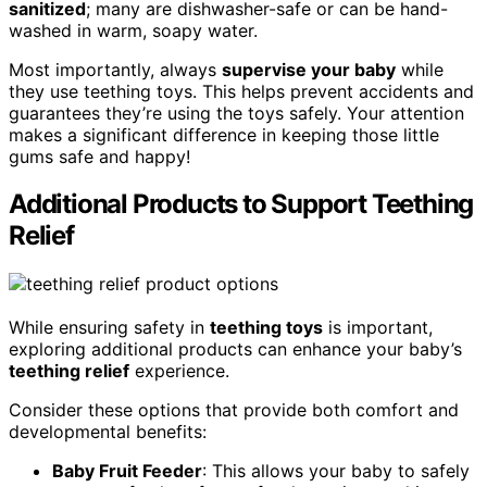
sanitized
; many are dishwasher-safe or can be hand-
washed in warm, soapy water.
Most importantly, always
supervise your baby
while
they use teething toys. This helps prevent accidents and
guarantees they’re using the toys safely. Your attention
makes a significant difference in keeping those little
gums safe and happy!
Additional Products to Support Teething
Relief
While ensuring safety in
teething toys
is important,
exploring additional products can enhance your baby’s
teething relief
experience.
Consider these options that provide both comfort and
developmental benefits:
Baby Fruit Feeder
: This allows your baby to safely