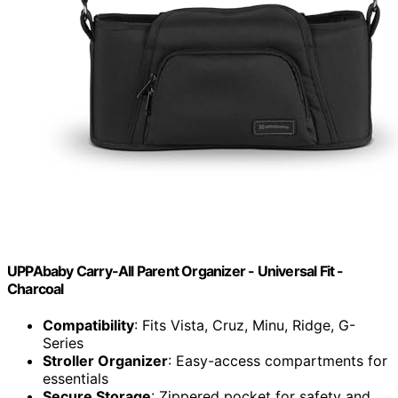
UPPAbaby Carry-All Parent Organizer - Universal Fit -
Charcoal
Compatibility
: Fits Vista, Cruz, Minu, Ridge, G-
Series
Stroller Organizer
: Easy-access compartments for
essentials
Secure Storage
: Zippered pocket for safety and