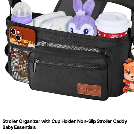
Stroller Organizer with Cup Holder, Non-Slip Stroller Caddy
Baby Essentials