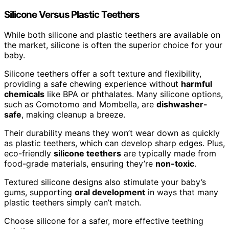
Silicone Versus Plastic Teethers
While both silicone and plastic teethers are available on
the market, silicone is often the superior choice for your
baby.
Silicone teethers offer a soft texture and flexibility,
providing a safe chewing experience without
harmful
chemicals
like BPA or phthalates. Many silicone options,
such as Comotomo and Mombella, are
dishwasher-
safe
, making cleanup a breeze.
Their durability means they won’t wear down as quickly
as plastic teethers, which can develop sharp edges. Plus,
eco-friendly
silicone teethers
are typically made from
food-grade materials, ensuring they’re
non-toxic
.
Textured silicone designs also stimulate your baby’s
gums, supporting
oral development
in ways that many
plastic teethers simply can’t match.
Choose silicone for a safer, more effective teething