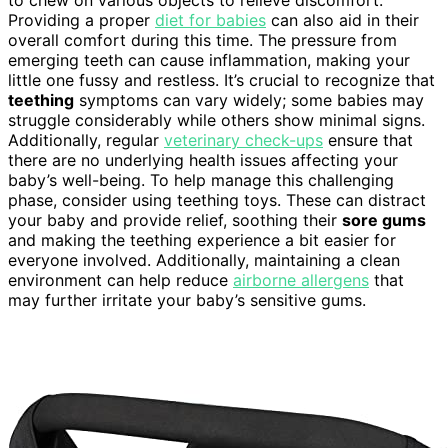
to chew on various objects to relieve discomfort.
Providing a proper
diet for babies
can also aid in their
overall comfort during this time. The pressure from
emerging teeth can cause inflammation, making your
little one fussy and restless. It’s crucial to recognize that
teething
symptoms can vary widely; some babies may
struggle considerably while others show minimal signs.
Additionally, regular
veterinary check-ups
ensure that
there are no underlying health issues affecting your
baby’s well-being. To help manage this challenging
phase, consider using teething toys. These can distract
your baby and provide relief, soothing their
sore gums
and making the teething experience a bit easier for
everyone involved. Additionally, maintaining a clean
environment can help reduce
airborne allergens
that
may further irritate your baby’s sensitive gums.