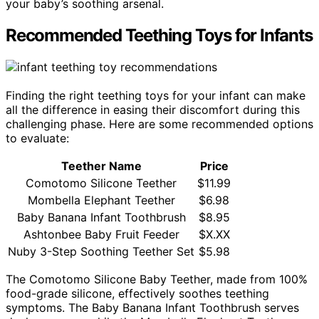
your baby’s soothing arsenal.
Recommended Teething Toys for Infants
Finding the right teething toys for your infant can make
all the difference in easing their discomfort during this
challenging phase. Here are some recommended options
to evaluate:
Teether Name
Price
Comotomo Silicone Teether
$11.99
Mombella Elephant Teether
$6.98
Baby Banana Infant Toothbrush
$8.95
Ashtonbee Baby Fruit Feeder
$X.XX
Nuby 3-Step Soothing Teether Set
$5.98
The Comotomo Silicone Baby Teether, made from 100%
food-grade silicone, effectively soothes teething
symptoms. The Baby Banana Infant Toothbrush serves