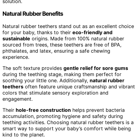
solution.
Natural Rubber Benefits
Natural rubber teethers stand out as an excellent choice
for your baby, thanks to their
eco-friendly and
sustainable
origins. Made from 100% natural rubber
sourced from trees, these teethers are free of BPA,
phthalates, and latex, ensuring a safe chewing
experience.
The soft texture provides
gentle relief for sore gums
during the teething stage, making them perfect for
soothing your little one. Additionally,
natural rubber
teethers
often feature unique craftsmanship and vibrant
colors that stimulate sensory exploration and
engagement.
Their
hole-free construction
helps prevent bacteria
accumulation, promoting hygiene and safety during
teething activities. Choosing natural rubber teethers is a
smart way to support your baby’s comfort while being
kind to the planet.