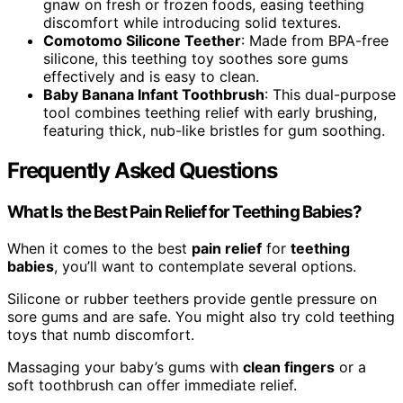
gnaw on fresh or frozen foods, easing teething
discomfort while introducing solid textures.
Comotomo Silicone Teether
: Made from BPA-free
silicone, this teething toy soothes sore gums
effectively and is easy to clean.
Baby Banana Infant Toothbrush
: This dual-purpose
tool combines teething relief with early brushing,
featuring thick, nub-like bristles for gum soothing.
Frequently Asked Questions
What Is the Best Pain Relief for Teething Babies?
When it comes to the best
pain relief
for
teething
babies
, you’ll want to contemplate several options.
Silicone or rubber teethers provide gentle pressure on
sore gums and are safe. You might also try cold teething
toys that numb discomfort.
Massaging your baby’s gums with
clean fingers
or a
soft toothbrush can offer immediate relief.