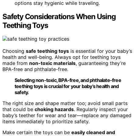
options stay hygienic while traveling.
Safety Considerations When Using
Teething Toys
Choosing
safe teething toys
is essential for your baby’s
health and well-being. Always opt for teething toys
made from
non-toxic materials
, guaranteeing they’re
BPA-free and phthalate-free.
Selecting non-toxic, BPA-free, and phthalate-free
teething toys is crucial for your baby’s health and
safety.
The right size and shape matter too; avoid small parts
that could be
choking hazards
. Regularly inspect your
baby’s teether for wear and tear—replace any damaged
items immediately to prioritize safety.
Make certain the toys can be
easily cleaned and