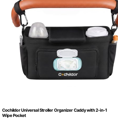
Cochildor Universal Stroller Organizer Caddy with 2-in-1
Wipe Pocket