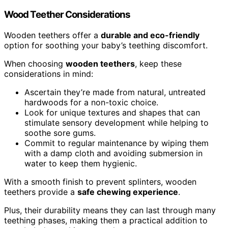
Wood Teether Considerations
Wooden teethers offer a
durable and eco-friendly
option for soothing your baby’s teething discomfort.
When choosing
wooden teethers
, keep these
considerations in mind:
Ascertain they’re made from natural, untreated
hardwoods for a non-toxic choice.
Look for unique textures and shapes that can
stimulate sensory development while helping to
soothe sore gums.
Commit to regular maintenance by wiping them
with a damp cloth and avoiding submersion in
water to keep them hygienic.
With a smooth finish to prevent splinters, wooden
teethers provide a
safe chewing experience
.
Plus, their durability means they can last through many
teething phases, making them a practical addition to