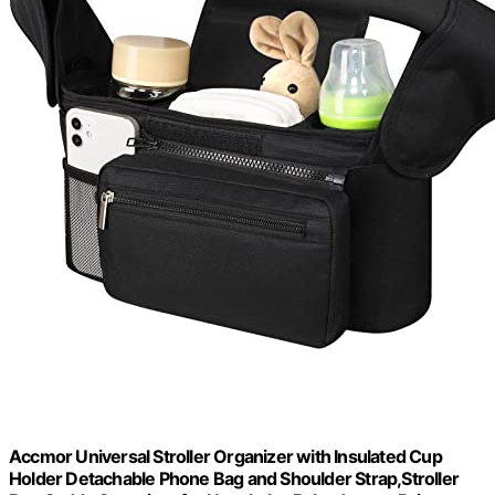
Accmor Universal Stroller Organizer with Insulated Cup
Holder Detachable Phone Bag and Shoulder Strap,Stroller