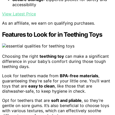
accessibility
View Latest Price
As an affiliate, we earn on qualifying purchases.
Features to Look for in Teething Toys
Choosing the right
teething toy
can make a significant
difference in your baby’s comfort during those tough
teething days.
Look for teethers made from
BPA-free materials
,
guaranteeing they’re safe for your little one. You’ll want
toys that are
easy to clean
, like those that are
dishwasher-safe, to keep hygiene in check.
Opt for teethers that are
soft and pliable
, so they’re
gentle on sore gums. It’s also beneficial to choose toys
with various textures, which can effectively soothe