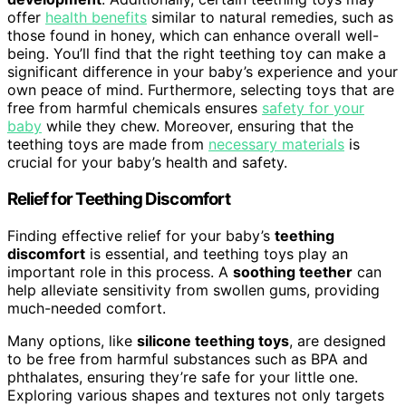
offer
health benefits
similar to natural remedies, such as
those found in honey, which can enhance overall well-
being. You’ll find that the right teething toy can make a
significant difference in your baby’s experience and your
own peace of mind. Furthermore, selecting toys that are
free from harmful chemicals ensures
safety for your
baby
while they chew. Moreover, ensuring that the
teething toys are made from
necessary materials
is
crucial for your baby’s health and safety.
Relief for Teething Discomfort
Finding effective relief for your baby’s
teething
discomfort
is essential, and teething toys play an
important role in this process. A
soothing teether
can
help alleviate sensitivity from swollen gums, providing
much-needed comfort.
Many options, like
silicone teething toys
, are designed
to be free from harmful substances such as BPA and
phthalates, ensuring they’re safe for your little one.
Exploring various shapes and textures not only targets