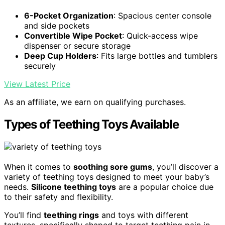
6-Pocket Organization
: Spacious center console
and side pockets
Convertible Wipe Pocket
: Quick-access wipe
dispenser or secure storage
Deep Cup Holders
: Fits large bottles and tumblers
securely
View Latest Price
As an affiliate, we earn on qualifying purchases.
Types of Teething Toys Available
When it comes to
soothing sore gums
, you’ll discover a
variety of teething toys designed to meet your baby’s
needs.
Silicone teething toys
are a popular choice due
to their safety and flexibility.
You’ll find
teething rings
and toys with different
textures, specifically shaped to target teething pain in