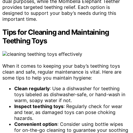
dual purposes, while the Mombella Elephant Teether
provides targeted teething relief. Each option is
designed to support your baby’s needs during this
important time.
Tips for Cleaning and Maintaining
Teething Toys
When it comes to keeping your baby’s teething toys
clean and safe, regular maintenance is vital. Here are
some tips to help you maintain hygiene:
Clean regularly
: Use a dishwasher for teething
toys labeled as dishwasher-safe, or hand-wash in
warm, soapy water if not.
Inspect teething toys
: Regularly check for wear
and tear, as damaged toys can pose choking
hazards.
Convenient option
: Consider using bottle wipes
for on-the-go cleaning to guarantee your soothing