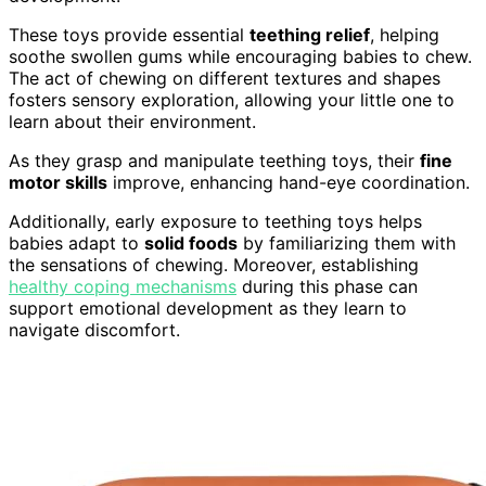
These toys provide essential
teething relief
, helping
soothe swollen gums while encouraging babies to chew.
The act of chewing on different textures and shapes
fosters sensory exploration, allowing your little one to
learn about their environment.
As they grasp and manipulate teething toys, their
fine
motor skills
improve, enhancing hand-eye coordination.
Additionally, early exposure to teething toys helps
babies adapt to
solid foods
by familiarizing them with
the sensations of chewing. Moreover, establishing
healthy coping mechanisms
during this phase can
support emotional development as they learn to
navigate discomfort.