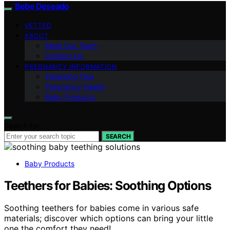
Bebe Deseado
VETTED
ABOUT
Meet Our Team
Contact Us
PREGNANCY INFORMATION
Parenting Tips
Pregnancy Health
Baby Products
Search for:
SEARCH
Baby Products
Teethers for Babies: Soothing Options
Soothing teethers for babies come in various safe
materials; discover which options can bring your little
one the comfort they need!