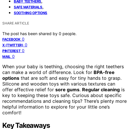
,
BABY TEETHERS
,
SAFE MATERIALS
SOOTHING OPTIONS
SHARE ARTICLE
The post has been shared by
0
people.
0
FACEBOOK
0
X (TWITTER)
0
PINTEREST
0
MAIL
When your baby is teething, choosing the right teethers
can make a world of difference. Look for
BPA-free
options
that are soft and easy for tiny hands to grasp.
Silicone and wooden toys with various textures can
offer effective relief for
sore gums
.
Regular cleaning
is
key to keeping these toys safe. Curious about specific
recommendations and cleaning tips? There’s plenty more
helpful information to explore for your little one’s
comfort!
Key Takeaways