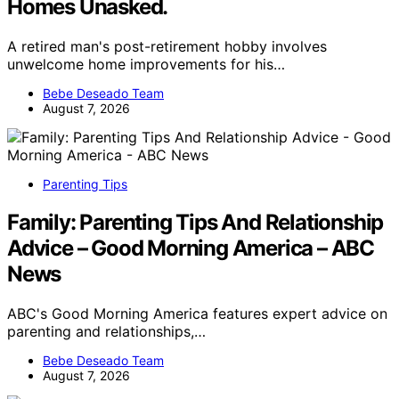
Homes Unasked.
A retired man's post-retirement hobby involves
unwelcome home improvements for his…
Bebe Deseado Team
August 7, 2026
Parenting Tips
Family: Parenting Tips And Relationship
Advice – Good Morning America – ABC
News
ABC's Good Morning America features expert advice on
parenting and relationships,…
Bebe Deseado Team
August 7, 2026