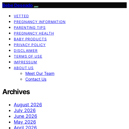
Bebe Deseado
VETTED
PREGNANCY INFORMATION
PARENTING TIPS
PREGNANCY HEALTH
BABY PRODUCTS
PRIVACY POLICY
DISCLAIMER
TERMS OF USE
IMPRESSUM
ABOUT US
Meet Our Team
Contact Us
Archives
August 2026
July 2026
June 2026
May 2026
April 2026