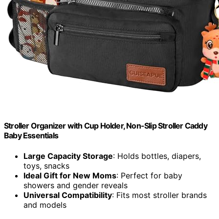
Stroller Organizer with Cup Holder, Non-Slip Stroller Caddy
Baby Essentials
Large Capacity Storage
: Holds bottles, diapers,
toys, snacks
Ideal Gift for New Moms
: Perfect for baby
showers and gender reveals
Universal Compatibility
: Fits most stroller brands
and models