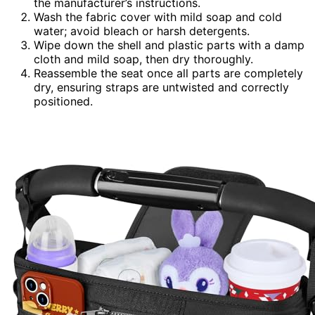
the manufacturer’s instructions.
Wash the fabric cover with mild soap and cold
water; avoid bleach or harsh detergents.
Wipe down the shell and plastic parts with a damp
cloth and mild soap, then dry thoroughly.
Reassemble the seat once all parts are completely
dry, ensuring straps are untwisted and correctly
positioned.