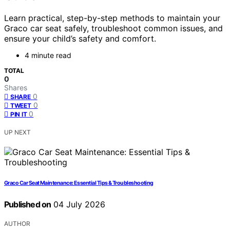
Learn practical, step-by-step methods to maintain your
Graco car seat safely, troubleshoot common issues, and
ensure your child’s safety and comfort.
4 minute read
TOTAL
0
Shares
0
SHARE
0
TWEET
0
PIN IT
UP NEXT
Graco Car Seat Maintenance: Essential Tips & Troubleshooting
Published on
04 July 2026
AUTHOR