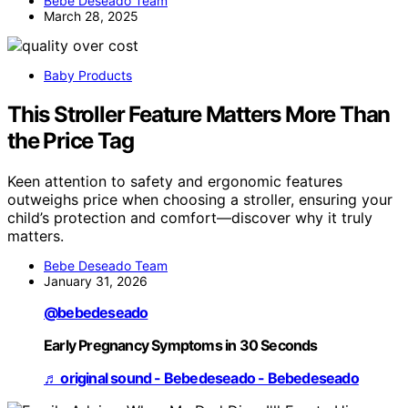
Bebe Deseado Team
March 28, 2025
Baby Products
This Stroller Feature Matters More Than
the Price Tag
Keen attention to safety and ergonomic features
outweighs price when choosing a stroller, ensuring your
child’s protection and comfort—discover why it truly
matters.
Bebe Deseado Team
January 31, 2026
@bebedeseado
Early Pregnancy Symptoms in 30 Seconds
♬ original sound - Bebedeseado - Bebedeseado