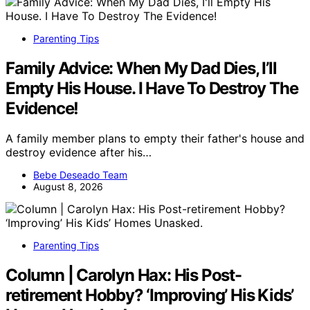
Parenting Tips
Family Advice: When My Dad Dies, I’ll
Empty His House. I Have To Destroy The
Evidence!
A family member plans to empty their father's house and
destroy evidence after his…
Bebe Deseado Team
August 8, 2026
Parenting Tips
Column | Carolyn Hax: His Post-
retirement Hobby? ‘Improving’ His Kids’