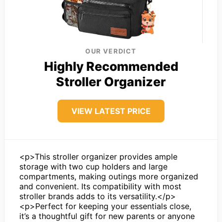
OUR VERDICT
Highly Recommended
Stroller Organizer
VIEW LATEST PRICE
<p>This stroller organizer provides ample
storage with two cup holders and large
compartments, making outings more organized
and convenient. Its compatibility with most
stroller brands adds to its versatility.</p>
<p>Perfect for keeping your essentials close,
it’s a thoughtful gift for new parents or anyone