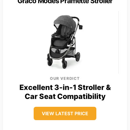
Graco Modes Pramette Stroller
OUR VERDICT
Excellent 3-in-1 Stroller &
Car Seat Compatibility
VIEW LATEST PRICE