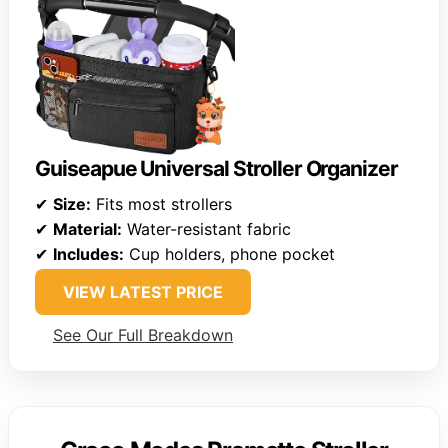
Guiseapue Universal Stroller Organizer
✔
Size:
Fits most strollers
✔
Material:
Water-resistant fabric
✔
Includes:
Cup holders, phone pocket
VIEW LATEST PRICE
See Our Full Breakdown