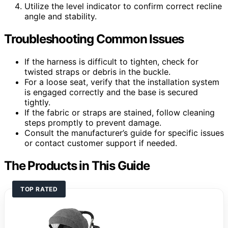
Utilize the level indicator to confirm correct recline
angle and stability.
Troubleshooting Common Issues
If the harness is difficult to tighten, check for
twisted straps or debris in the buckle.
For a loose seat, verify that the installation system
is engaged correctly and the base is secured
tightly.
If the fabric or straps are stained, follow cleaning
steps promptly to prevent damage.
Consult the manufacturer’s guide for specific issues
or contact customer support if needed.
The Products in This Guide
TOP RATED