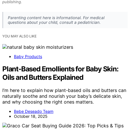
publishing.
Parenting content here is informational. For medical
questions about your child, consult a pediatrician.
YOU MAY ALSO LIKE
Baby Products
Plant‑Based Emollients for Baby Skin:
Oils and Butters Explained
I’m here to explain how plant-based oils and butters can
naturally soothe and nourish your baby’s delicate skin,
and why choosing the right ones matters.
Bebe Deseado Team
October 18, 2025