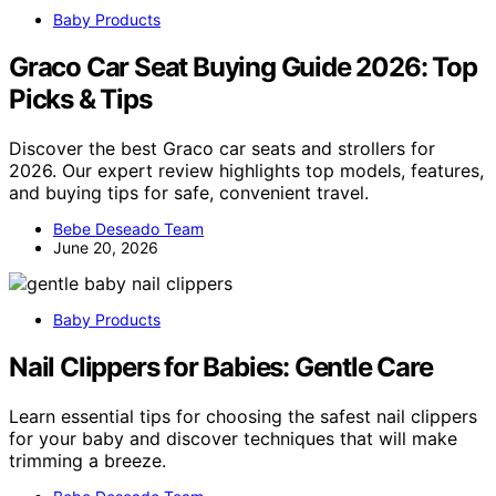
Baby Products
Graco Car Seat Buying Guide 2026: Top
Picks & Tips
Discover the best Graco car seats and strollers for
2026. Our expert review highlights top models, features,
and buying tips for safe, convenient travel.
Bebe Deseado Team
June 20, 2026
Baby Products
Nail Clippers for Babies: Gentle Care
Learn essential tips for choosing the safest nail clippers
for your baby and discover techniques that will make
trimming a breeze.