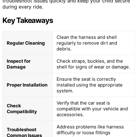
troubleshoot issues quickly and keep your child secure
during every ride.
Key Takeaways
Clean the harness and shell
Regular Cleaning
regularly to remove dirt and
debris.
Inspect for
Check straps, buckles, and the
Damage
shell for signs of wear or damage.
Ensure the seat is correctly
Proper Installation
installed using the appropriate
system.
Verify that the car seat is
Check
compatible with your vehicle and
Compatibility
accessories.
Address problems like harness
Troubleshoot
difficulty or loose fittings
Common Issues