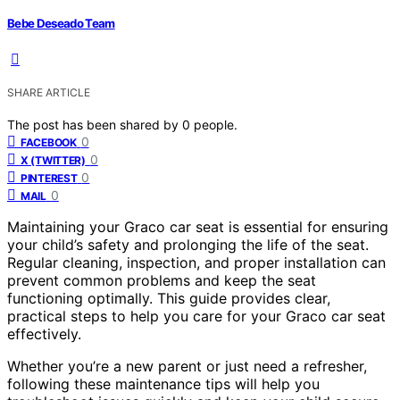
Bebe Deseado Team
SHARE ARTICLE
The post has been shared by
0
people.
0
FACEBOOK
0
X (TWITTER)
0
PINTEREST
0
MAIL
Maintaining your Graco car seat is essential for ensuring
your child’s safety and prolonging the life of the seat.
Regular cleaning, inspection, and proper installation can
prevent common problems and keep the seat
functioning optimally. This guide provides clear,
practical steps to help you care for your Graco car seat
effectively.
Whether you’re a new parent or just need a refresher,
following these maintenance tips will help you