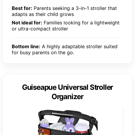
Best for:
Parents seeking a 3-in-1 stroller that
adapts as their child grows
Not ideal for:
Families looking for a lightweight
or ultra-compact stroller
Bottom line:
A highly adaptable stroller suited
for busy parents on the go.
Guiseapue Universal Stroller
Organizer