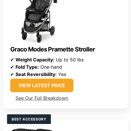
Graco Modes Pramette Stroller
✔
Weight Capacity:
Up to 50 lbs
✔
Fold Type:
One-hand
✔
Seat Reversibility:
Yes
VIEW LATEST PRICE
See Our Full Breakdown
BEST ACCESSORY