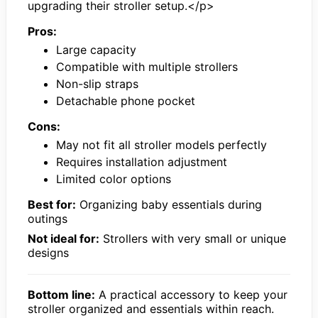
upgrading their stroller setup.</p>
Pros:
Large capacity
Compatible with multiple strollers
Non-slip straps
Detachable phone pocket
Cons:
May not fit all stroller models perfectly
Requires installation adjustment
Limited color options
Best for:
Organizing baby essentials during
outings
Not ideal for:
Strollers with very small or unique
designs
Bottom line:
A practical accessory to keep your
stroller organized and essentials within reach.