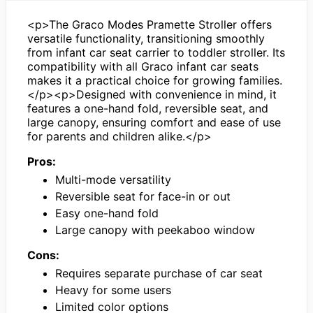
<p>The Graco Modes Pramette Stroller offers
versatile functionality, transitioning smoothly
from infant car seat carrier to toddler stroller. Its
compatibility with all Graco infant car seats
makes it a practical choice for growing families.
</p><p>Designed with convenience in mind, it
features a one-hand fold, reversible seat, and
large canopy, ensuring comfort and ease of use
for parents and children alike.</p>
Pros:
Multi-mode versatility
Reversible seat for face-in or out
Easy one-hand fold
Large canopy with peekaboo window
Cons:
Requires separate purchase of car seat
Heavy for some users
Limited color options