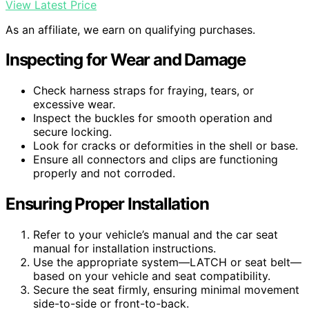
View Latest Price
As an affiliate, we earn on qualifying purchases.
Inspecting for Wear and Damage
Check harness straps for fraying, tears, or
excessive wear.
Inspect the buckles for smooth operation and
secure locking.
Look for cracks or deformities in the shell or base.
Ensure all connectors and clips are functioning
properly and not corroded.
Ensuring Proper Installation
Refer to your vehicle’s manual and the car seat
manual for installation instructions.
Use the appropriate system—LATCH or seat belt—
based on your vehicle and seat compatibility.
Secure the seat firmly, ensuring minimal movement
side-to-side or front-to-back.