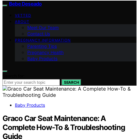
Bebe Deseado
VETTED
ABOUT
Meet Our Team
Contact Us
PREGNANCY INFORMATION
Parenting Tips
Pregnancy Health
Baby Products
Search for:
SEARCH
Baby Products
Graco Car Seat Maintenance: A
Complete How-To & Troubleshooting
Guide