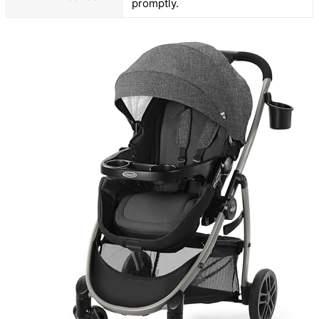
promptly.