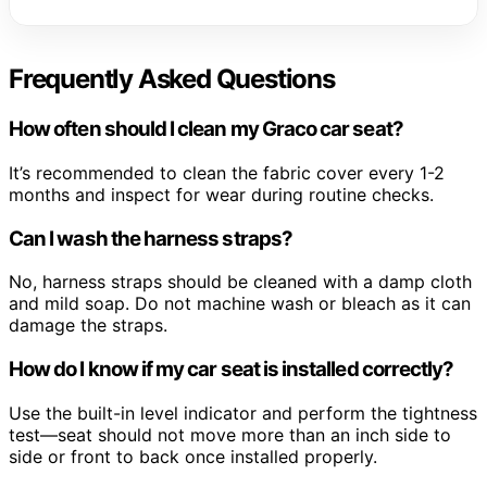
Frequently Asked Questions
How often should I clean my Graco car seat?
It’s recommended to clean the fabric cover every 1-2
months and inspect for wear during routine checks.
Can I wash the harness straps?
No, harness straps should be cleaned with a damp cloth
and mild soap. Do not machine wash or bleach as it can
damage the straps.
How do I know if my car seat is installed correctly?
Use the built-in level indicator and perform the tightness
test—seat should not move more than an inch side to
side or front to back once installed properly.