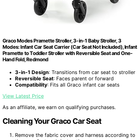
Graco Modes Pramette Stroller, 3-in-1 Baby Stroller, 3
Modes: Infant Car Seat Carrier (Car Seat Not Included), Infant
Pramette to Toddler Stroller with Reversible Seat and One-
Hand Fold, Redmond
3-in-1 Design
: Transitions from car seat to stroller
Reversible Seat
: Faces parent or forward
Compatibility
: Fits all Graco infant car seats
View Latest Price
As an affiliate, we earn on qualifying purchases.
Cleaning Your Graco Car Seat
Remove the fabric cover and harness according to