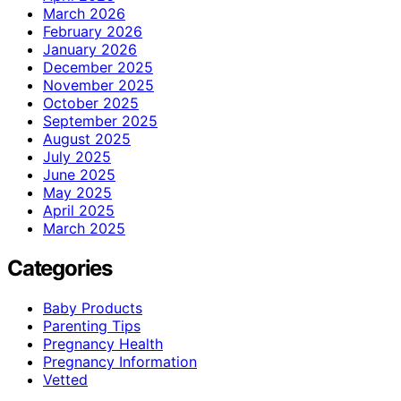
March 2026
February 2026
January 2026
December 2025
November 2025
October 2025
September 2025
August 2025
July 2025
June 2025
May 2025
April 2025
March 2025
Categories
Baby Products
Parenting Tips
Pregnancy Health
Pregnancy Information
Vetted