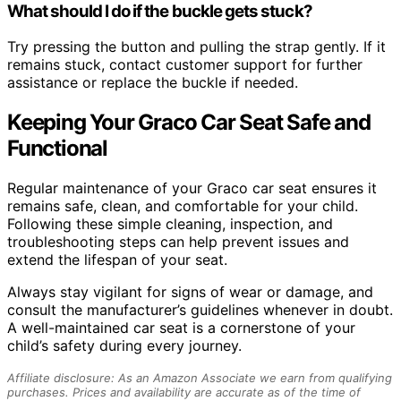
What should I do if the buckle gets stuck?
Try pressing the button and pulling the strap gently. If it
remains stuck, contact customer support for further
assistance or replace the buckle if needed.
Keeping Your Graco Car Seat Safe and
Functional
Regular maintenance of your Graco car seat ensures it
remains safe, clean, and comfortable for your child.
Following these simple cleaning, inspection, and
troubleshooting steps can help prevent issues and
extend the lifespan of your seat.
Always stay vigilant for signs of wear or damage, and
consult the manufacturer’s guidelines whenever in doubt.
A well-maintained car seat is a cornerstone of your
child’s safety during every journey.
Affiliate disclosure: As an Amazon Associate we earn from qualifying
purchases. Prices and availability are accurate as of the time of