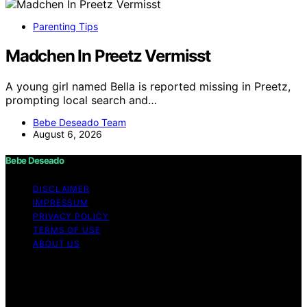
Parenting Tips
Madchen In Preetz Vermisst
A young girl named Bella is reported missing in Preetz,
prompting local search and…
Bebe Deseado Team
August 6, 2026
Bebe Deseado
DISCLAIMER
IMPRESSUM
PRIVACY POLICY
TERMS OF USE
ABOUT US
Copyright © 2026 Bebe Deseado Content on Bebe
Deseado is created and published using artificial
intelligence (AI) for general informational and