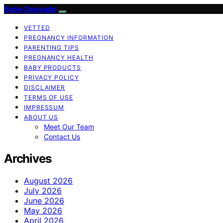
Bebe Deseado
VETTED
PREGNANCY INFORMATION
PARENTING TIPS
PREGNANCY HEALTH
BABY PRODUCTS
PRIVACY POLICY
DISCLAIMER
TERMS OF USE
IMPRESSUM
ABOUT US
Meet Our Team
Contact Us
Archives
August 2026
July 2026
June 2026
May 2026
April 2026