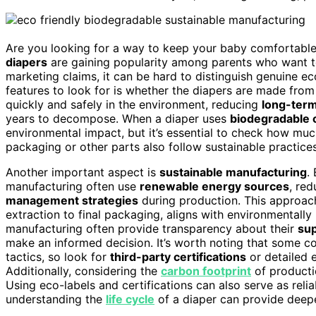
Are you looking for a way to keep your baby comfortable
diapers
are gaining popularity among parents who want t
marketing claims, it can be hard to distinguish genuine e
features to look for is whether the diapers are made fro
quickly and safely in the environment, reducing
long-ter
years to decompose. When a diaper uses
biodegradable
environmental impact, but it’s essential to check how muc
packaging or other parts also follow sustainable practices
Another important aspect is
sustainable manufacturing
.
manufacturing often use
renewable energy sources
, re
management strategies
during production. This approach
extraction to final packaging, aligns with environmentally
manufacturing often provide transparency about their
sup
make an informed decision. It’s worth noting that some c
tactics, so look for
third-party certifications
or detailed e
Additionally, considering the
carbon footprint
of productio
Using eco-labels and certifications can also serve as relia
understanding the
life cycle
of a diaper can provide deeper