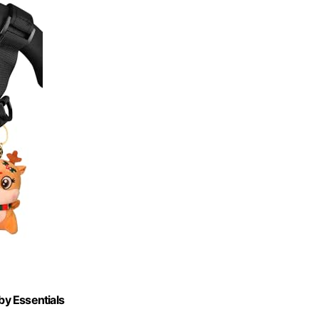
by Essentials