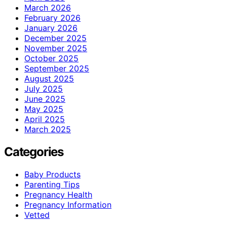
March 2026
February 2026
January 2026
December 2025
November 2025
October 2025
September 2025
August 2025
July 2025
June 2025
May 2025
April 2025
March 2025
Categories
Baby Products
Parenting Tips
Pregnancy Health
Pregnancy Information
Vetted