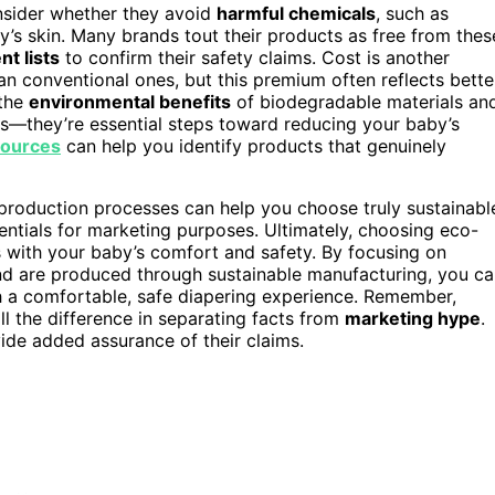
onsider whether they avoid
harmful chemicals
, such as
by’s skin. Many brands tout their products as free from thes
nt lists
to confirm their safety claims. Cost is another
an conventional ones, but this premium often reflects bette
 the
environmental benefits
of biodegradable materials an
s—they’re essential steps toward reducing your baby’s
sources
can help you identify products that genuinely
production processes can help you choose truly sustainabl
ntials for marketing purposes. Ultimately, choosing eco-
s with your baby’s comfort and safety. By focusing on
and are produced through sustainable manufacturing, you c
ith a comfortable, safe diapering experience. Remember,
ll the difference in separating facts from
marketing hype
.
de added assurance of their claims.