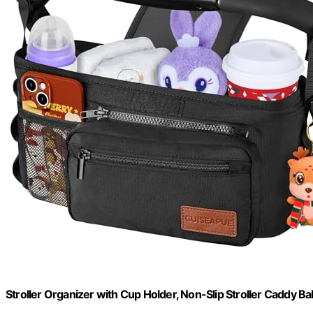
Stroller Organizer with Cup Holder, Non-Slip Stroller Caddy Ba