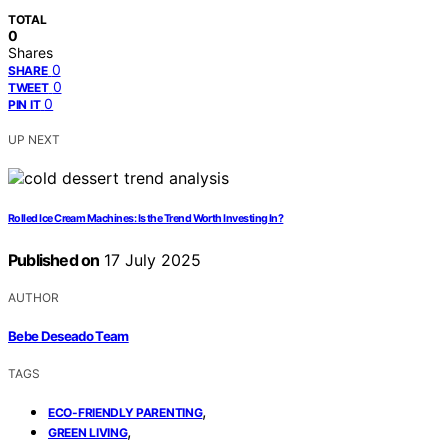
TOTAL
0
Shares
0
SHARE
0
TWEET
0
PIN IT
UP NEXT
Rolled Ice Cream Machines: Is the Trend Worth Investing In?
Published on
17 July 2025
AUTHOR
Bebe Deseado Team
TAGS
,
ECO-FRIENDLY PARENTING
,
GREEN LIVING