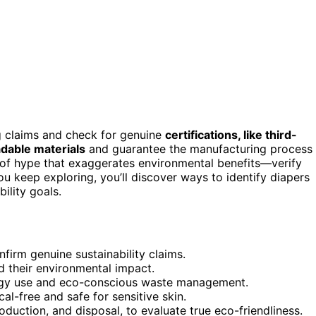
g claims and check for genuine
certifications, like third-
dable materials
and guarantee the manufacturing process
of hype that exaggerates environmental benefits—verify
ou keep exploring, you’ll discover ways to identify diapers
ility goals.
nfirm genuine sustainability claims.
 their environmental impact.
rgy use and eco-conscious waste management.
al-free and safe for sensitive skin.
roduction, and disposal, to evaluate true eco-friendliness.