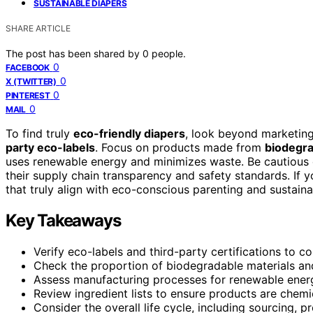
SUSTAINABLE DIAPERS
SHARE ARTICLE
The post has been shared by
0
people.
0
FACEBOOK
0
X (TWITTER)
0
PINTEREST
0
MAIL
To find truly
eco-friendly diapers
, look beyond marketin
party eco-labels
. Focus on products made from
biodegra
uses renewable energy and minimizes waste. Be cautious 
their supply chain transparency and safety standards. If y
that truly align with eco-conscious parenting and sustainab
Key Takeaways
Verify eco-labels and third-party certifications to co
Check the proportion of biodegradable materials and
Assess manufacturing processes for renewable ene
Review ingredient lists to ensure products are chemic
Consider the overall life cycle, including sourcing, p