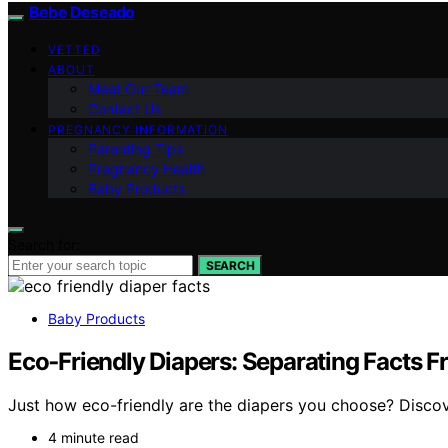
Bebe Deseado
VETTED
ABOUT
Meet Our Team
Contact Us
PREGNANCY INFORMATION
Parenting Tips
Pregnancy Health
Baby Products
Search for:
SEARCH
Baby Products
Eco‑Friendly Diapers: Separating Facts 
Just how eco-friendly are the diapers you choose? Discov
4 minute read