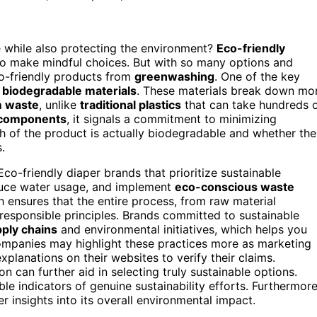
 while also protecting the environment?
Eco-friendly
o make mindful choices. But with so many options and
co-friendly products from
greenwashing
. One of the key
m
biodegradable materials
. These materials break down mo
m waste
, unlike
traditional plastics
that can take hundreds 
 components
, it signals a commitment to minimizing
h of the product is actually biodegradable and whether the
.
 Eco-friendly diaper brands that prioritize sustainable
duce water usage, and implement
eco-conscious waste
 ensures that the entire process, from raw material
 responsible principles. Brands committed to sustainable
ply chains
and environmental initiatives, which helps you
ompanies may highlight these practices more as marketing
xplanations on their websites to verify their claims.
n can further aid in selecting truly sustainable options.
ble indicators of genuine sustainability efforts. Furthermore
 insights into its overall environmental impact.