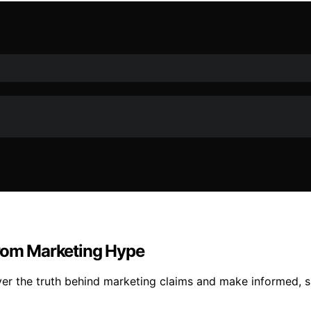
From Marketing Hype
er the truth behind marketing claims and make informed, s