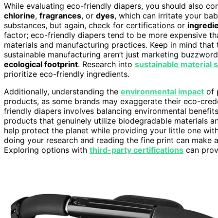
While evaluating eco-friendly diapers, you should also c
chlorine
,
fragrances
, or
dyes
, which can irritate your ba
substances, but again, check for certifications or
ingredie
factor; eco-friendly diapers tend to be more expensive th
materials and manufacturing practices. Keep in mind that
sustainable manufacturing aren’t just marketing buzzword
ecological footprint
. Research into
sustainable material 
prioritize eco-friendly ingredients.
Additionally, understanding the
environmental impact
of 
products, as some brands may exaggerate their eco-crede
friendly diapers involves balancing environmental benefit
products that genuinely utilize biodegradable materials 
help protect the planet while providing your little one w
doing your research and reading the fine print can make a
Exploring options with
third-party certifications
can provi