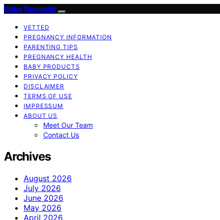
Bebe Deseado
VETTED
PREGNANCY INFORMATION
PARENTING TIPS
PREGNANCY HEALTH
BABY PRODUCTS
PRIVACY POLICY
DISCLAIMER
TERMS OF USE
IMPRESSUM
ABOUT US
Meet Our Team
Contact Us
Archives
August 2026
July 2026
June 2026
May 2026
April 2026