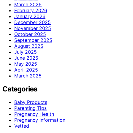
March 2026
February 2026
January 2026
December 2025
November 2025
October 2025
September 2025
August 2025
July 2025
June 2025
May 2025
April 2025
March 2025
Categories
Baby Products
Parenting Tips
Pregnancy Health
Pregnancy Information
Vetted