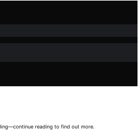
ding—continue reading to find out more.