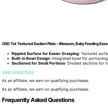
OXO Tot Textured Suction Plate – Blossom, Baby Feeding Essen
Rippled Surface for Easier Grasping
: Textured surf
Built-in Bowl Design
: Integrated bowl for portioning
Sectioned for Small Portions
: Divided sections for t
View Latest Price
As an affiliate, we earn on qualifying purchases.
As an affiliate, we earn on qualifying purchases.
Frequently Asked Questions