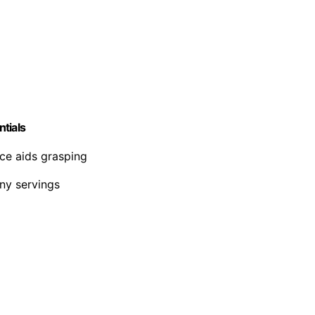
tials
ace aids grasping
iny servings