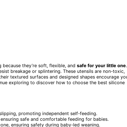
 because they’re soft, flexible, and
safe for your little one
.
ist breakage or splintering. These utensils are non-toxic,
, their textured surfaces and designed shapes encourage yo
inue exploring to discover how to choose the best silicone
 slipping, promoting independent self-feeding.
 ensuring safe and comfortable feeding for babies.
cone, ensuring safety during baby-led weaning.