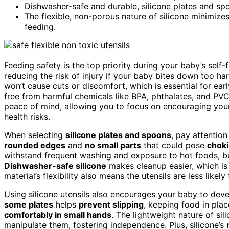
Dishwasher-safe and durable, silicone plates and sp
The flexible, non-porous nature of silicone minimize
feeding.
Feeding safety is the top priority during your baby’s self
reducing the risk of injury if your baby bites down too har
won’t cause cuts or discomfort, which is essential for earl
free from harmful chemicals like BPA, phthalates, and PVC
peace of mind, allowing you to focus on encouraging you
health risks.
When selecting
silicone plates and spoons
, pay attention
rounded edges
and
no small parts
that could pose
choki
withstand frequent washing and exposure to hot foods, b
Dishwasher-safe silicone
makes cleanup easier, which i
material’s flexibility also means the utensils are less likely
Using silicone utensils also encourages your baby to deve
some plates
helps
prevent slipping
, keeping food in pla
comfortably in small hands
. The lightweight nature of si
manipulate them, fostering independence. Plus, silicone’s