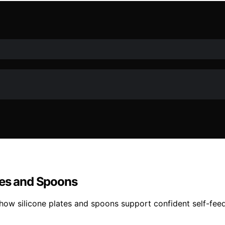
tes and Spoons
how silicone plates and spoons support confident self-fee