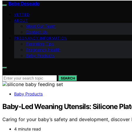
Bebe Deseado
VETTED
ABOUT
Meet Our Team
Contact Us
PREGNANCY INFORMATION
Parenting Tips
Pregnancy Health
Baby Products
Search for:
SEARCH
Baby Products
Baby‑Led Weaning Utensils: Silicone Pla
Caring for your baby’s safety and development, discover 
4 minute read