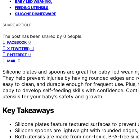
,
BABY LED WEANING
,
FEEDING UTENSILS
SILICONE DINNERWARE
SHARE ARTICLE
The post has been shared by
0
people.
0
FACEBOOK
0
X (TWITTER)
0
PINTEREST
0
MAIL
Silicone plates and spoons are great for baby-led weaning
They help prevent injuries by having rounded edges and res
easy to clean, and durable enough for frequent use. Plus
baby to develop self-feeding skills with confidence. Cont
utensils for your baby’s safety and growth.
Key Takeaways
Silicone plates feature textured surfaces to prevent
Silicone spoons are lightweight with rounded edges,
Both utensils are made from non-toxic, BPA-free sili