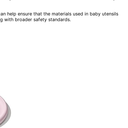
n help ensure that the materials used in baby utensils
ng with broader safety standards.