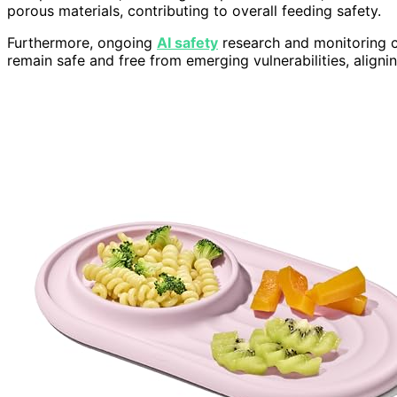
porous materials, contributing to overall feeding safety.
Furthermore, ongoing
AI safety
research and monitoring ca
remain safe and free from emerging vulnerabilities, aligni