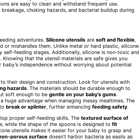
oons are easy to clean and withstand frequent use.
s breakage, choking hazards, and bacterial buildup during
-feeding adventures.
Silicone utensils
are
soft and flexible
,
d or mishandles them. Unlike metal or hard plastic, silicone
y self-feeding stages. Additionally, silicone is non-toxic an
. Knowing that the utensil materials are safe gives you
r baby’s independence without worrying about potential
 to their design and construction. Look for utensils with
ng hazards
. The materials should be durable enough to
ut soft enough to be
gentle on your baby’s gums
.
s a huge advantage when managing messy mealtimes. The
 to
break or splinter
, further enhancing
feeding safety
.
lop proper self-feeding skills. The
textured surface of
ce, while the shape of the spoons is designed to
fit
licone utensils makes it easier for your baby to grasp and
non-porous surface
doesn’t harbor bacteria as easily as