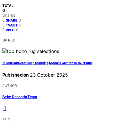
TOTAL
0
Shares
0
SHARE
0
TWEET
0
PIN IT
UP NEXT
15 Best Boho Area Rugs That Bring Style and Comfort to Your Home
Published on
23 October 2025
AUTHOR
Bebe Deseado Team
TAGS