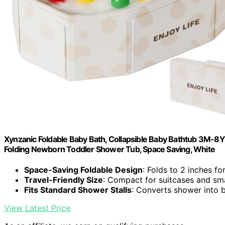
Xynzanic Foldable Baby Bath, Collapsible Baby Bathtub 3M-8Y,
Folding Newborn Toddler Shower Tub, Space Saving, White
Space-Saving Foldable Design
: Folds to 2 inches fo
Travel-Friendly Size
: Compact for suitcases and sm
Fits Standard Shower Stalls
: Converts shower into 
View Latest Price