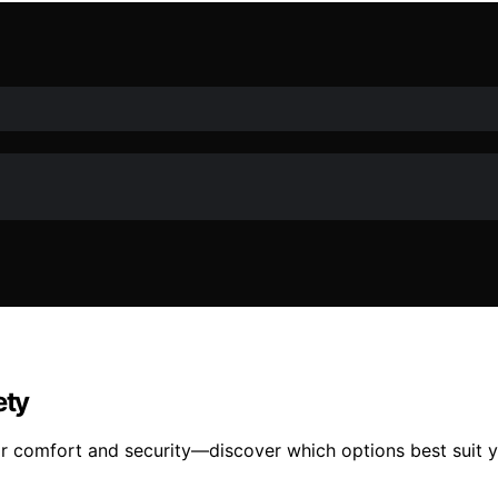
ety
or comfort and security—discover which options best suit yo