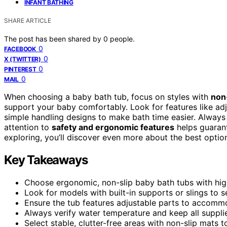
INFANT BATHING
SHARE ARTICLE
The post has been shared by
0
people.
0
FACEBOOK
0
X (TWITTER)
0
PINTEREST
0
MAIL
When choosing a baby bath tub, focus on styles with
non
support your baby comfortably. Look for features like adju
simple handling designs to make bath time easier. Always
attention to
safety and ergonomic features
helps guarant
exploring, you’ll discover even more about the best options
Key Takeaways
Choose ergonomic, non-slip baby bath tubs with hig
Look for models with built-in supports or slings to 
Ensure the tub features adjustable parts to accomm
Always verify water temperature and keep all supplie
Select stable, clutter-free areas with non-slip mats 