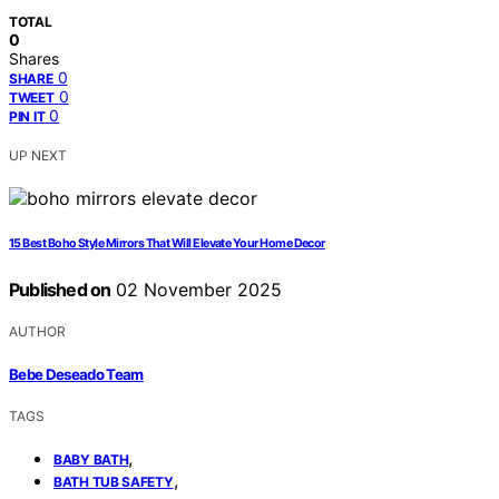
TOTAL
0
Shares
0
SHARE
0
TWEET
0
PIN IT
UP NEXT
15 Best Boho Style Mirrors That Will Elevate Your Home Decor
Published on
02 November 2025
AUTHOR
Bebe Deseado Team
TAGS
,
BABY BATH
,
BATH TUB SAFETY