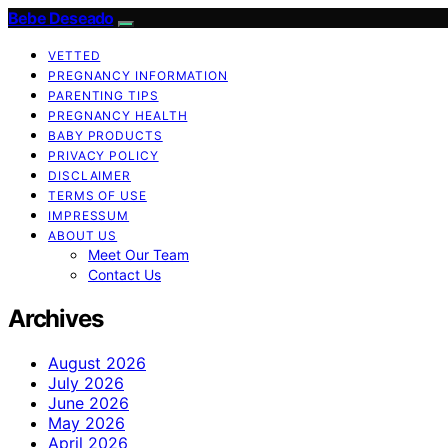
Bebe Deseado
VETTED
PREGNANCY INFORMATION
PARENTING TIPS
PREGNANCY HEALTH
BABY PRODUCTS
PRIVACY POLICY
DISCLAIMER
TERMS OF USE
IMPRESSUM
ABOUT US
Meet Our Team
Contact Us
Archives
August 2026
July 2026
June 2026
May 2026
April 2026