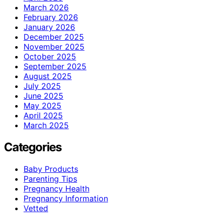
March 2026
February 2026
January 2026
December 2025
November 2025
October 2025
September 2025
August 2025
July 2025
June 2025
May 2025
April 2025
March 2025
Categories
Baby Products
Parenting Tips
Pregnancy Health
Pregnancy Information
Vetted