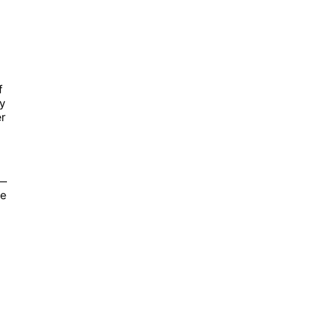
f
by
r
b—
ve