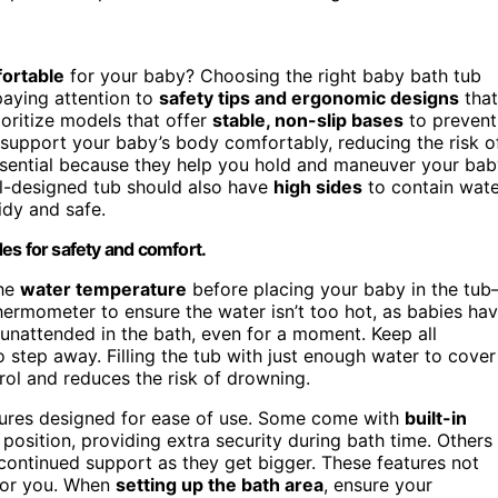
fortable
for your baby? Choosing the right baby bath tub
 paying attention to
safety tips and ergonomic designs
that
rioritize models that offer
stable, non-slip bases
to prevent
support your baby’s body comfortably, reducing the risk o
essential because they help you hold and maneuver your ba
ll-designed tub should also have
high sides
to contain wate
idy and safe.
es for safety and comfort.
the
water temperature
before placing your baby in the tu
hermometer to ensure the water isn’t too hot, as babies ha
 unattended in the bath, even for a moment. Keep all
 step away. Filling the tub with just enough water to cover
rol and reduces the risk of drowning.
ures designed for ease of use. Some come with
built-in
position, providing extra security during bath time. Others
 continued support as they get bigger. These features not
 for you. When
setting up the bath area
, ensure your