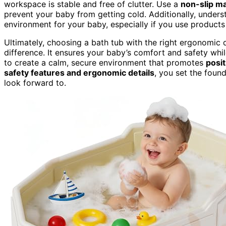
workspace is stable and free of clutter. Use a
non-slip m
prevent your baby from getting cold. Additionally, under
environment for your baby, especially if you use products 
Ultimately, choosing a bath tub with the right ergonomic 
difference. It ensures your baby’s comfort and safety whi
to create a calm, secure environment that promotes
posi
safety features and ergonomic details
, you set the foun
look forward to.