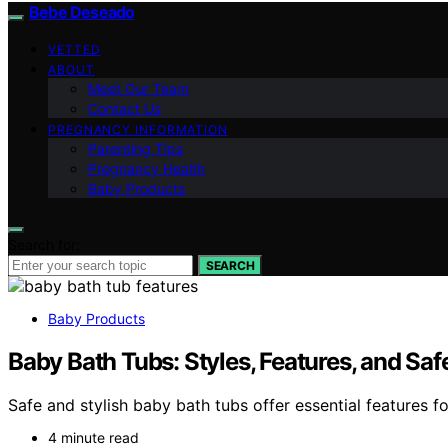
Bebe Deseado
VETTED
ABOUT
Meet Our Team
Contact Us
PREGNANCY INFORMATION
Parenting Tips
Pregnancy Health
Baby Products
Search for:
SEARCH
Baby Products
Baby Bath Tubs: Styles, Features, and Saf
Safe and stylish baby bath tubs offer essential features f
4 minute read