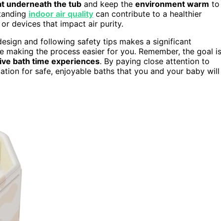
at underneath the tub
and keep the
environment warm
to
standing
indoor air quality
can contribute to a healthier
or devices that impact air purity.
design and following safety tips makes a significant
le making the process easier for you. Remember, the goal i
tive bath time experiences
. By paying close attention to
dation for safe, enjoyable baths that you and your baby will