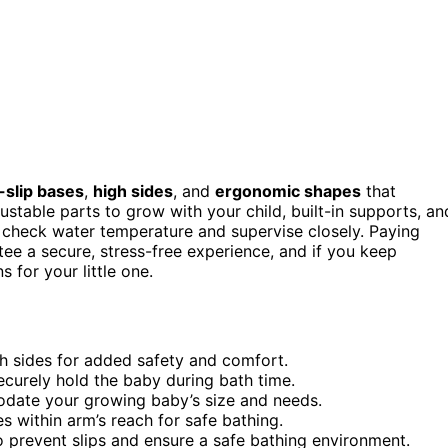
-slip bases
,
high sides
, and
ergonomic shapes
that
stable parts to grow with your child, built-in supports, an
 check water temperature and supervise closely. Paying
ee a secure, stress-free experience, and if you keep
 for your little one.
h sides for added safety and comfort.
securely hold the baby during bath time.
odate your growing baby’s size and needs.
s within arm’s reach for safe bathing.
to prevent slips and ensure a safe bathing environment.