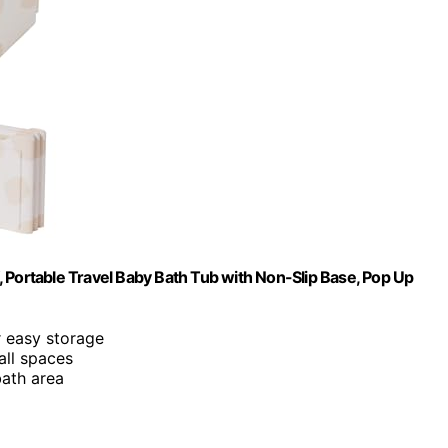
 Portable Travel Baby Bath Tub with Non-Slip Base, Pop Up
r easy storage
all spaces
bath area