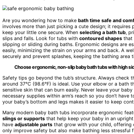
Are you wondering how to make
bath time safe and com
involves more than just picking a cute design; it requires
keep your little one secure. When
selecting a bath tub
, p
slips and falls. Look for tubs with
contoured shapes
that 
slipping or sliding during baths. Ergonomic designs are 
easily, minimizing the strain on your arms and back. A we
securely and prevent splashes, keeping the bathing area t
Choose ergonomic, non-slip baby bath tubs with high sid
Safety tips go beyond the tub’s structure. Always check 
around 37°C (98.6°F) is ideal. Use your elbow or a bath t
sensitive skin that can burn easily. Never leave your baby
necessary supplies within arm’s reach so you don’t have to
your baby’s bottom and legs makes it easier to keep cont
Many modern baby bath tubs incorporate ergonomic feat
slings or supports
that help keep your baby in an upright 
have
adjustable parts
that grow with your child, offering
only improve safety but also make bathing less stressful