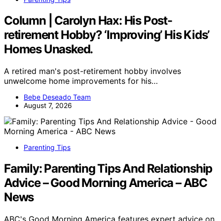
Column | Carolyn Hax: His Post-
retirement Hobby? ‘Improving’ His Kids’
Homes Unasked.
A retired man's post-retirement hobby involves
unwelcome home improvements for his…
Bebe Deseado Team
August 7, 2026
Parenting Tips
Family: Parenting Tips And Relationship
Advice – Good Morning America – ABC
News
ABC's Good Morning America features expert advice on