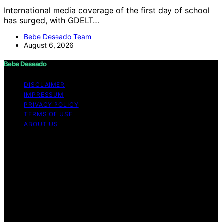
International media coverage of the first day of school
has surged, with GDELT…
Bebe Deseado Team
August 6, 2026
Bebe Deseado
DISCLAIMER
IMPRESSUM
PRIVACY POLICY
TERMS OF USE
ABOUT US
Copyright © 2026 Bebe Deseado Content on Bebe
Deseado is created and published using artificial
intelligence (AI) for general informational and
educational purposes. Affiliate disclaimer As an affiliate,
we may earn a commission from qualifying purchases.
We get commissions for purchases made through links
on this website from Amazon and other third parties.
Disclaimer The content on Bebé Deseado is created to
inform and support you through pregnancy and