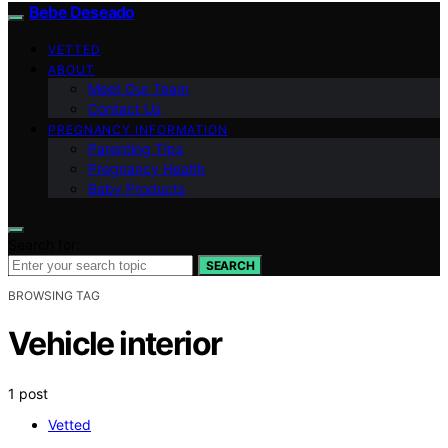
Bebe Deseado
VETTED
ABOUT
Meet Our Team
Contact Us
PREGNANCY INFORMATION
Parenting Tips
Pregnancy Health
Baby Products
Search for:
SEARCH
BROWSING TAG
Vehicle interior
1 post
Vetted