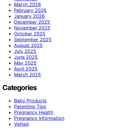
March 2026
February 2026
January 2026
December 2025
November 2025
October 2025
September 2025
August 2025
July 2025
June 2025
May 2025
April 2025
March 2025
Categories
Baby Products
Parenting Tips
Pregnancy Health
Pregnancy Information
Vetted