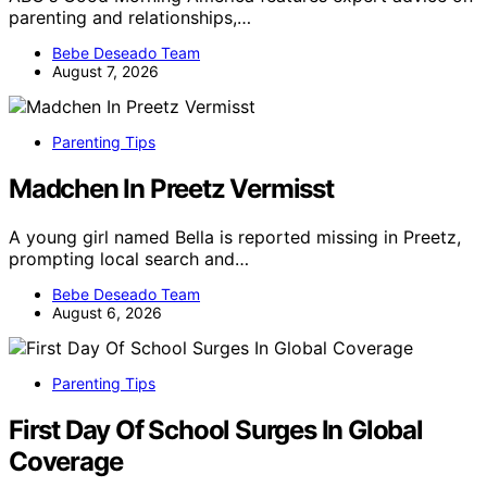
parenting and relationships,…
Bebe Deseado Team
August 7, 2026
Parenting Tips
Madchen In Preetz Vermisst
A young girl named Bella is reported missing in Preetz,
prompting local search and…
Bebe Deseado Team
August 6, 2026
Parenting Tips
First Day Of School Surges In Global
Coverage