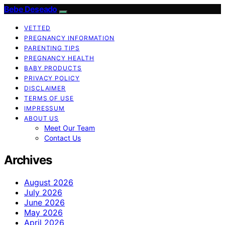
Bebe Deseado
VETTED
PREGNANCY INFORMATION
PARENTING TIPS
PREGNANCY HEALTH
BABY PRODUCTS
PRIVACY POLICY
DISCLAIMER
TERMS OF USE
IMPRESSUM
ABOUT US
Meet Our Team
Contact Us
Archives
August 2026
July 2026
June 2026
May 2026
April 2026