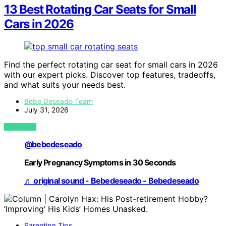
13 Best Rotating Car Seats for Small
Cars in 2026
Find the perfect rotating car seat for small cars in 2026
with our expert picks. Discover top features, tradeoffs,
and what suits your needs best.
Bebe Deseado Team
July 31, 2026
VIEW POST
@bebedeseado
Early Pregnancy Symptoms in 30 Seconds
♬ original sound - Bebedeseado - Bebedeseado
Parenting Tips