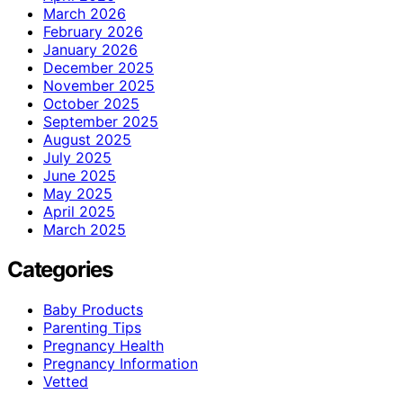
March 2026
February 2026
January 2026
December 2025
November 2025
October 2025
September 2025
August 2025
July 2025
June 2025
May 2025
April 2025
March 2025
Categories
Baby Products
Parenting Tips
Pregnancy Health
Pregnancy Information
Vetted