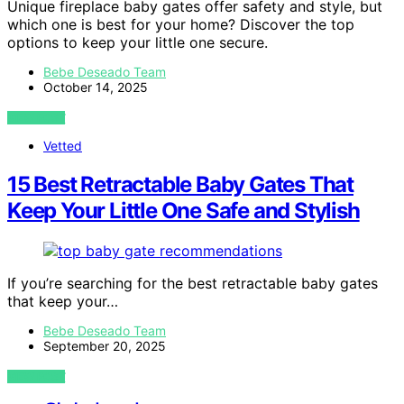
Unique fireplace baby gates offer safety and style, but
which one is best for your home? Discover the top
options to keep your little one secure.
Bebe Deseado Team
October 14, 2025
VIEW POST
Vetted
15 Best Retractable Baby Gates That
Keep Your Little One Safe and Stylish
If you’re searching for the best retractable baby gates
that keep your…
Bebe Deseado Team
September 20, 2025
VIEW POST