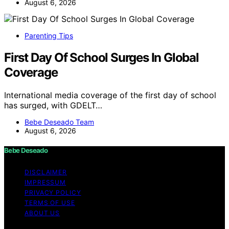
August 6, 2026
Parenting Tips
First Day Of School Surges In Global
Coverage
International media coverage of the first day of school
has surged, with GDELT…
Bebe Deseado Team
August 6, 2026
Bebe Deseado
DISCLAIMER
IMPRESSUM
PRIVACY POLICY
TERMS OF USE
ABOUT US