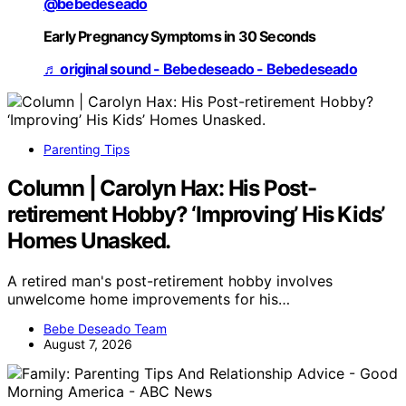
@bebedeseado
Early Pregnancy Symptoms in 30 Seconds
♬ original sound - Bebedeseado - Bebedeseado
Parenting Tips
Column | Carolyn Hax: His Post-
retirement Hobby? ‘Improving’ His Kids’
Homes Unasked.
A retired man's post-retirement hobby involves
unwelcome home improvements for his…
Bebe Deseado Team
August 7, 2026