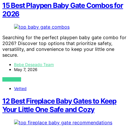
15 Best Playpen Baby Gate Combos for
2026
Searching for the perfect playpen baby gate combo for
2026? Discover top options that prioritize safety,
versatility, and convenience to keep your little one
secure.
Bebe Deseado Team
May 7, 2026
VIEW POST
Vetted
12 Best Fireplace Baby Gates to Keep
Your Little One Safe and Cozy