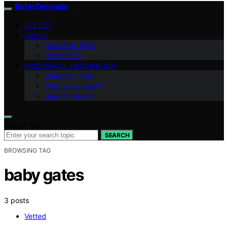
Bebe Deseado
VETTED
ABOUT
Meet Our Team
Contact Us
PREGNANCY INFORMATION
Parenting Tips
Pregnancy Health
Baby Products
Search for:
SEARCH
BROWSING TAG
baby gates
3 posts
Vetted