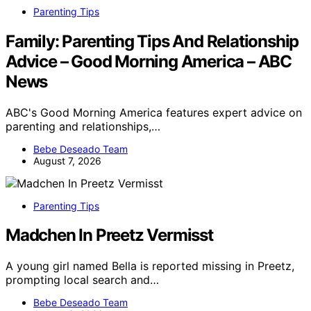
Parenting Tips
Family: Parenting Tips And Relationship
Advice – Good Morning America – ABC
News
ABC's Good Morning America features expert advice on
parenting and relationships,…
Bebe Deseado Team
August 7, 2026
Parenting Tips
Madchen In Preetz Vermisst
A young girl named Bella is reported missing in Preetz,
prompting local search and…
Bebe Deseado Team