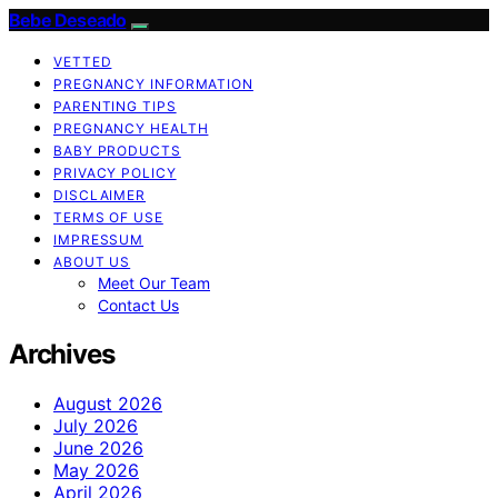
Bebe Deseado
VETTED
PREGNANCY INFORMATION
PARENTING TIPS
PREGNANCY HEALTH
BABY PRODUCTS
PRIVACY POLICY
DISCLAIMER
TERMS OF USE
IMPRESSUM
ABOUT US
Meet Our Team
Contact Us
Archives
August 2026
July 2026
June 2026
May 2026
April 2026